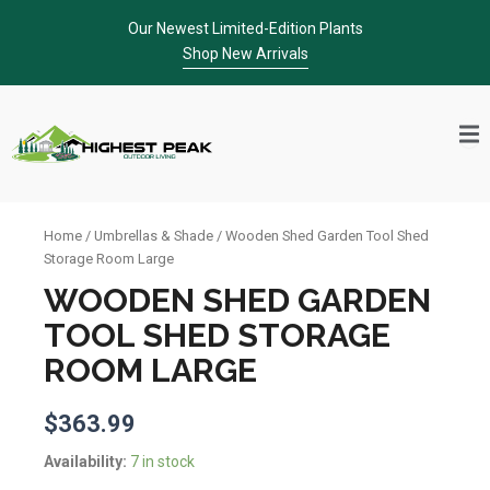
Skip
Our Newest Limited-Edition Plants
to
Shop New Arrivals
content
Home
/
Umbrellas & Shade
/ Wooden Shed Garden Tool Shed
Storage Room Large
WOODEN SHED GARDEN
TOOL SHED STORAGE
ROOM LARGE
$
363.99
Wooden
Availability:
7 in stock
Shed