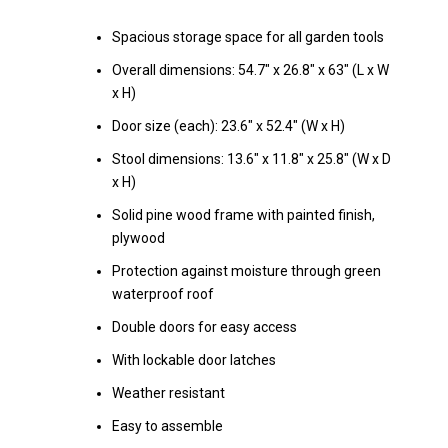
Spacious storage space for all garden tools
Overall dimensions: 54.7" x 26.8" x 63" (L x W
x H)
Door size (each): 23.6" x 52.4" (W x H)
Stool dimensions: 13.6" x 11.8" x 25.8" (W x D
x H)
Solid pine wood frame with painted finish,
plywood
Protection against moisture through green
waterproof roof
Double doors for easy access
With lockable door latches
Weather resistant
Easy to assemble