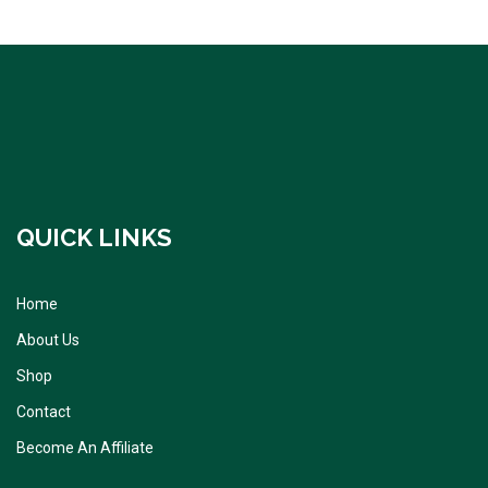
QUICK LINKS
Home
About Us
Shop
Contact
Become An Affiliate