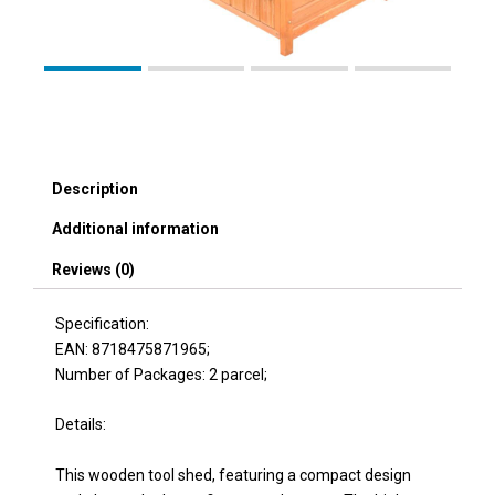
Description
Additional information
Reviews (0)
Specification:
EAN: 8718475871965;
Number of Packages: 2 parcel;
Details:
This wooden tool shed, featuring a compact design