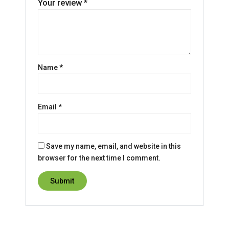
Your review
*
Name
*
Email
*
Save my name, email, and website in this
browser for the next time I comment.