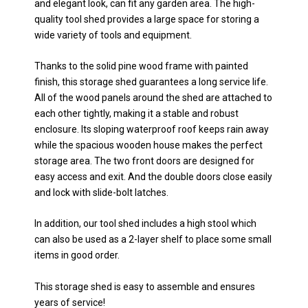
and elegant look, can fit any garden area. The high-
quality tool shed provides a large space for storing a
wide variety of tools and equipment.
Thanks to the solid pine wood frame with painted
finish, this storage shed guarantees a long service life.
All of the wood panels around the shed are attached to
each other tightly, making it a stable and robust
enclosure. Its sloping waterproof roof keeps rain away
while the spacious wooden house makes the perfect
storage area. The two front doors are designed for
easy access and exit. And the double doors close easily
and lock with slide-bolt latches.
In addition, our tool shed includes a high stool which
can also be used as a 2-layer shelf to place some small
items in good order.
This storage shed is easy to assemble and ensures
years of service!