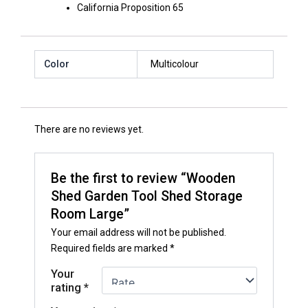
California Proposition 65
Color
Multicolour
There are no reviews yet.
Be the first to review “Wooden
Shed Garden Tool Shed Storage
Room Large”
Your email address will not be published.
Required fields are marked
*
Your
rating
*