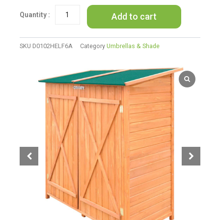
Garden
Add to cart
Tool
Shed
Storage
Room
SKU
D0102HELF6A
Category
Umbrellas & Shade
Large
quantity