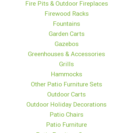
Fire Pits & Outdoor Fireplaces
Firewood Racks
Fountains
Garden Carts
Gazebos
Greenhouses & Accessories
Grills
Hammocks
Other Patio Furniture Sets
Outdoor Carts
Outdoor Holiday Decorations
Patio Chairs
Patio Furniture