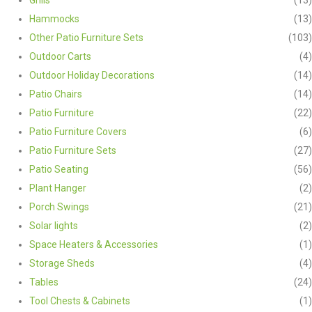
Hammocks
(13)
Other Patio Furniture Sets
(103)
Outdoor Carts
(4)
Outdoor Holiday Decorations
(14)
Patio Chairs
(14)
Patio Furniture
(22)
Patio Furniture Covers
(6)
Patio Furniture Sets
(27)
Patio Seating
(56)
Plant Hanger
(2)
Porch Swings
(21)
Solar lights
(2)
Space Heaters & Accessories
(1)
Storage Sheds
(4)
Tables
(24)
Tool Chests & Cabinets
(1)