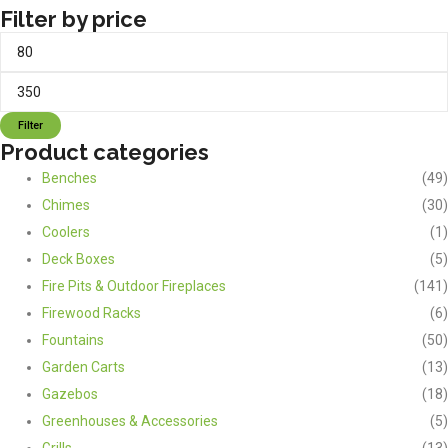
Filter by price
Min
Max
price
price
Filter
Product categories
Benches
(49)
Chimes
(30)
Coolers
(1)
Deck Boxes
(5)
Fire Pits & Outdoor Fireplaces
(141)
Firewood Racks
(6)
Fountains
(50)
Garden Carts
(13)
Gazebos
(18)
Greenhouses & Accessories
(5)
Grills
(13)