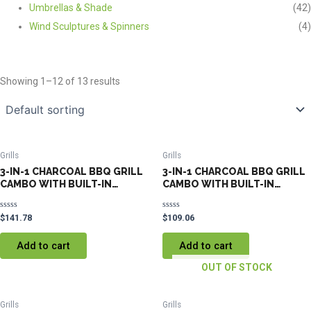
Umbrellas & Shade
(42)
Wind Sculptures & Spinners
(4)
Showing 1–12 of 13 results
Grills
Grills
3-IN-1 CHARCOAL BBQ GRILL
3-IN-1 CHARCOAL BBQ GRILL
CAMBO WITH BUILT-IN
CAMBO WITH BUILT-IN
THERMOMETER
THERMOMETER
Rated
Rated
$
141.78
$
109.06
0
0
out
out
of
of
Add to cart
Add to cart
5
5
OUT OF STOCK
Grills
Grills