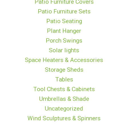
Patio Furniture Covers
Patio Furniture Sets
Patio Seating
Plant Hanger
Porch Swings
Solar lights
Space Heaters & Accessories
Storage Sheds
Tables
Tool Chests & Cabinets
Umbrellas & Shade
Uncategorized
Wind Sculptures & Spinners