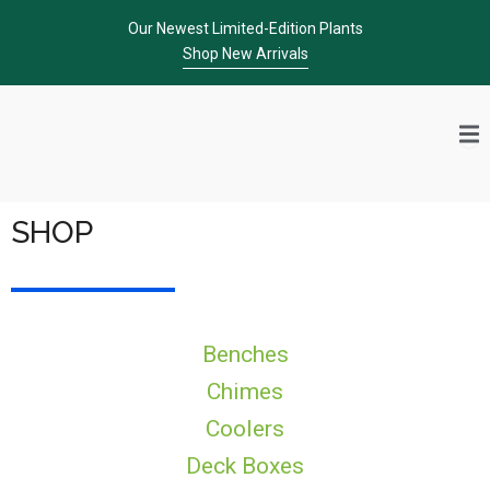
Skip
Our Newest Limited-Edition Plants
to
Shop New Arrivals
content
SHOP
Benches
Chimes
Coolers
Deck Boxes