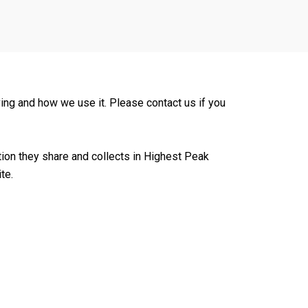
ing and how we use it. Please contact us if you
mation they share and collects in Highest Peak
te.