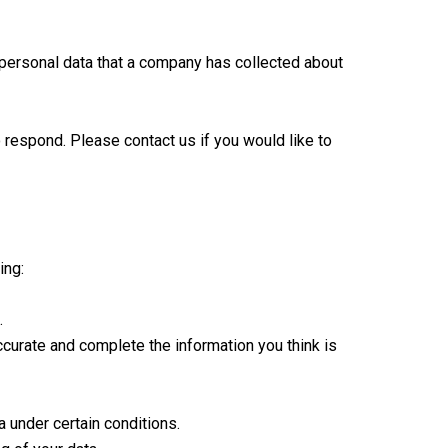
 personal data that a company has collected about
 respond. Please contact us if you would like to
ing:
.
accurate and complete the information you think is
a under certain conditions.