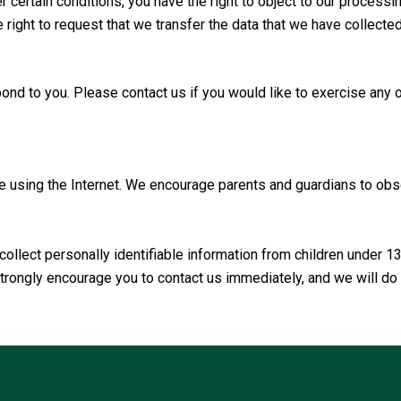
 certain conditions, you have the right to object to our processin
he right to request that we transfer the data that we have collecte
nd to you. Please contact us if you would like to exercise any o
le using the Internet. We encourage parents and guardians to obser
llect personally identifiable information from children under 1
 strongly encourage you to contact us immediately, and we will d