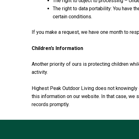
The right to object to processing – Under
The right to data portability: You have t
certain conditions.
If you make a request, we have one month to respo
Children’s Information
Another priority of ours is protecting children whi
activity.
Highest Peak Outdoor Living does not knowingly co
this information on our website. In that case, we
records promptly.