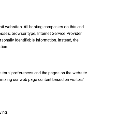
isit websites. All hosting companies do this and
dresses, browser type, Internet Service Provider
sonally identifiable information. Instead, the
tion.
isitors’ preferences and the pages on the website
tomizing our web page content based on visitors’
ving.