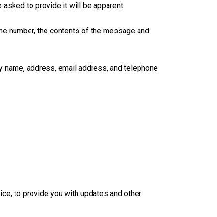
asked to provide it will be apparent.
hone number, the contents of the message and
ny name, address, email address, and telephone
ice, to provide you with updates and other