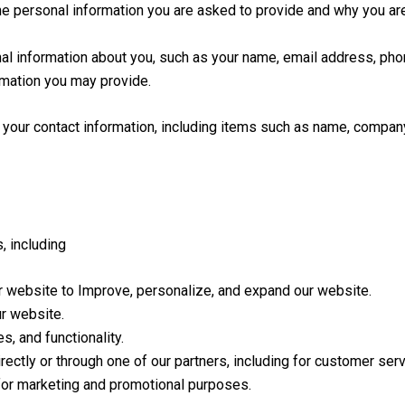
e personal information you are asked to provide and why you are 
ional information about you, such as your name, email address, p
rmation you may provide.
 your contact information, including items such as name, compa
, including
ur website to Improve, personalize, and expand our website.
r website.
, and functionality.
ectly or through one of our partners, including for customer serv
 for marketing and promotional purposes.