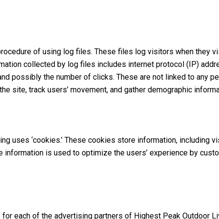
ocedure of using log files. These files log visitors when they v
ormation collected by log files includes internet protocol (IP) ad
and possibly the number of clicks. These are not linked to any per
 the site, track users’ movement, and gather demographic informa
ng uses ‘cookies.’ These cookies store information, including v
 the information is used to optimize the users’ experience by cus
cy for each of the advertising partners of Highest Peak Outdoor Li