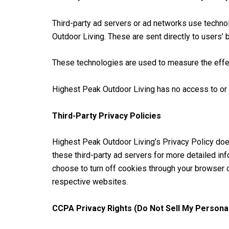
Third-party ad servers or ad networks use techno
Outdoor Living. These are sent directly to users’
These technologies are used to measure the effec
Highest Peak Outdoor Living has no access to or c
Third-Party Privacy Policies
Highest Peak Outdoor Living’s Privacy Policy does
these third-party ad servers for more detailed inf
choose to turn off cookies through your browser 
respective websites.
CCPA Privacy Rights (Do Not Sell My Personal