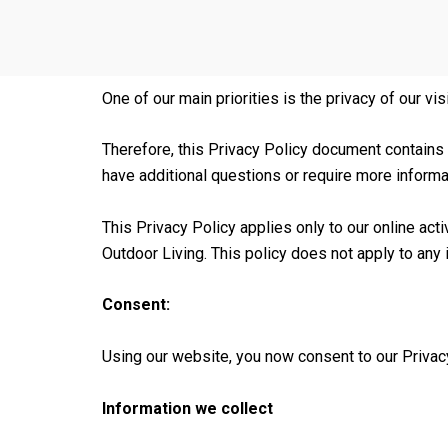
One of our main priorities is the privacy of our vis
Therefore, this Privacy Policy document contains
have additional questions or require more informa
This Privacy Policy applies only to our online acti
Outdoor Living. This policy does not apply to any i
Consent:
Using our website, you now consent to our Privacy
Information we collect