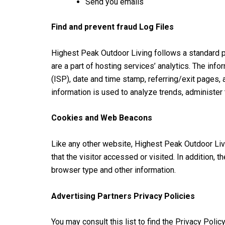
Send you emails
Find and prevent fraud Log Files
Highest Peak Outdoor Living follows a standard pr
are a part of hosting services’ analytics. The inf
(ISP), date and time stamp, referring/exit pages, 
information is used to analyze trends, administer
Cookies and Web Beacons
Like any other website, Highest Peak Outdoor Livi
that the visitor accessed or visited. In addition,
browser type and other information.
Advertising Partners Privacy Policies
You may consult this list to find the Privacy Poli