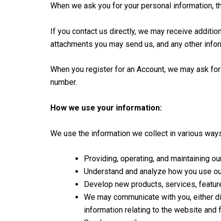
When we ask you for your personal information, th
If you contact us directly, we may receive addit
attachments you may send us, and any other info
When you register for an Account, we may ask for
number.
How we use your information:
We use the information we collect in various ways
Providing, operating, and maintaining o
Understand and analyze how you use ou
Develop new products, services, features
We may communicate with you, either dir
information relating to the website and