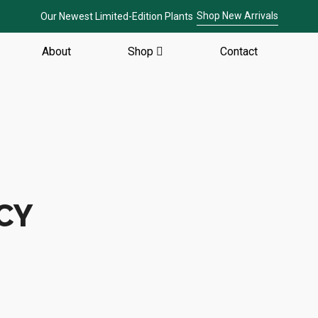
Shop New Arrivals
Our Newest Limited-Edition Plants
About
Shop
Contact
CY