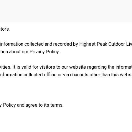
itors.
 information collected and recorded by Highest Peak Outdoor Liv
tion about our Privacy Policy.
vities. It is valid for visitors to our website regarding the infor
nformation collected offline or via channels other than this websi
 Policy and agree to its terms.