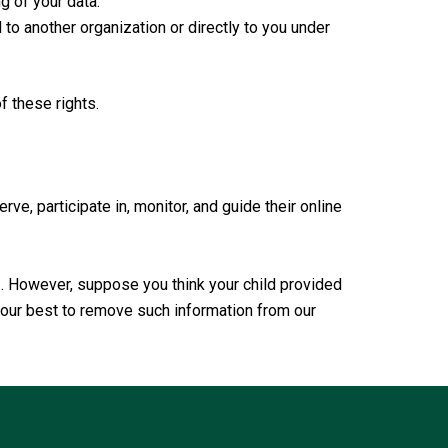
g of your data.
d to another organization or directly to you under
f these rights.
ve, participate in, monitor, and guide their online
3. However, suppose you think your child provided
o our best to remove such information from our