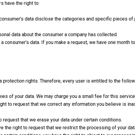
 have the right to:
 consumer’s data disclose the categories and specific pieces of
sonal data about the consumer a company has collected.
l a consumer’s data. If you make a request, we have one month to
protection rights. Therefore, every user is entitled to the follow
ies of your data. We may charge you a small fee for this service
right to request that we correct any information you believe is in
to request that we erase your data under certain conditions.
e the right to request that we restrict the processing of your dat