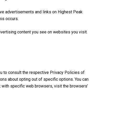
tive advertisements and links on Highest Peak
his occurs.
ertising content you see on websites you visit.
u to consult the respective Privacy Policies of
ions about opting out of specific options. You can
 with specific web browsers, visit the browsers’