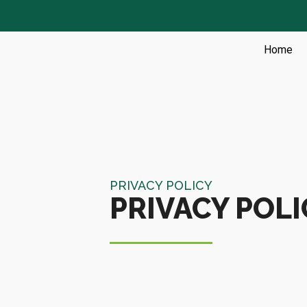
Skip
to
content
Home
PRIVACY POLICY
PRIVACY POLI