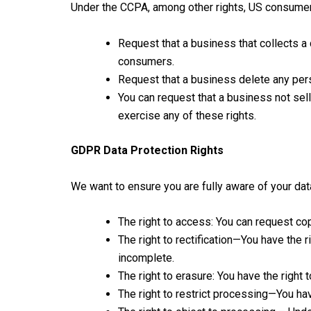
Under the CCPA, among other rights, US consumers
Request that a business that collects a
consumers.
Request that a business delete any per
You can request that a business not sel
exercise any of these rights.
GDPR Data Protection Rights
We want to ensure you are fully aware of your data 
The right to access: You can request cop
The right to rectification—You have the 
incomplete.
The right to erasure: You have the right 
The right to restrict processing—You hav