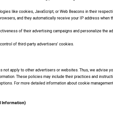
logies like cookies, JavaScript, or Web Beacons in their respec
 browsers, and they automatically receive your IP address when t
tiveness of their advertising campaigns and personalize the adv
ontrol of third-party advertisers’ cookies.
 not apply to other advertisers or websites. Thus, we advise yo
ormation. These policies may include their practices and instruct
options. For more detailed information about cookie management
 Information)