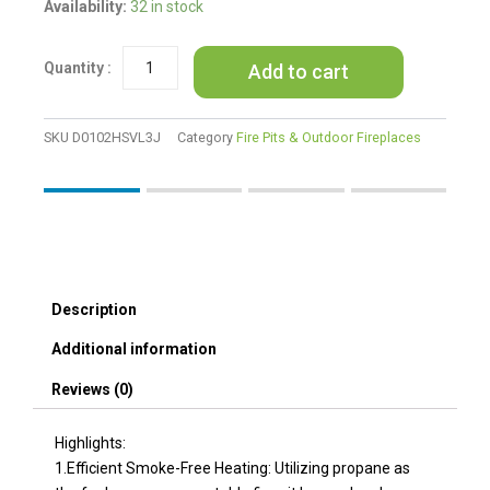
VEVOR
Availability:
32 in stock
Propane
Fire
Add to cart
Pit
24'
Outdoor
Portable
SKU
D0102HSVL3J
Category
Fire Pits & Outdoor Fireplaces
Gas
Fire
Pit
for
Heating
58000
BTU
Description
quantity
Additional information
Reviews (0)
Highlights:
1.Efficient Smoke-Free Heating: Utilizing propane as