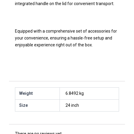
integrated handle on the lid for convenient transport.
Equipped with a comprehensive set of accessories for
your convenience, ensuring a hassle-free setup and
enjoyable experience right out of the box.
Weight
6.8492 kg
Size
24 inch
There are no reviews yet.