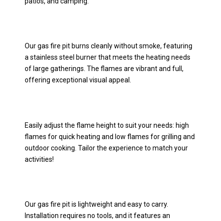
patios, and camping.
Our gas fire pit burns cleanly without smoke, featuring
a stainless steel burner that meets the heating needs
of large gatherings. The flames are vibrant and full,
offering exceptional visual appeal.
Easily adjust the flame height to suit your needs: high
flames for quick heating and low flames for grilling and
outdoor cooking. Tailor the experience to match your
activities!
Our gas fire pit is lightweight and easy to carry.
Installation requires no tools, and it features an