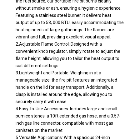
the fuel source, our portable fire pit burns cleanly
without smoke or ash, ensuring a hygienic experience.
Featuring a stainless steel burner, it delivers heat
output of up to 58, 000 BTU, easily accommodating the
heating needs of large gatherings. The flames are
vibrant and full, providing excellent visual appeal.
2.Adjustable Flame Control: Designed with a
convenient knob regulator, simply rotate to adjust the
flame height, allowing you to tailor the heat output to
suit different settings.
3.Lightweight and Portable: Weighing in at a
manageable size, the fire pit features an integrated
handle on the lid for easy transport. Additionally, a
clasp is installed around the edge, allowing you to
securely carry it with ease.
4.Easy-to-Use Accessories: Includes large and small
pumice stones, a 10ft extended gas hose, and a 0.57-
inch gas line connector, compatible with most gas
canisters on the market.
5.Versatile Applications: With a spacious 24-inch