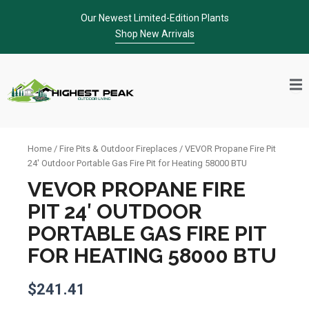
Skip
Our Newest Limited-Edition Plants
to
Shop New Arrivals
content
Home
/
Fire Pits & Outdoor Fireplaces
/ VEVOR Propane Fire Pit
24′ Outdoor Portable Gas Fire Pit for Heating 58000 BTU
VEVOR PROPANE FIRE
PIT 24′ OUTDOOR
PORTABLE GAS FIRE PIT
FOR HEATING 58000 BTU
$
241.41