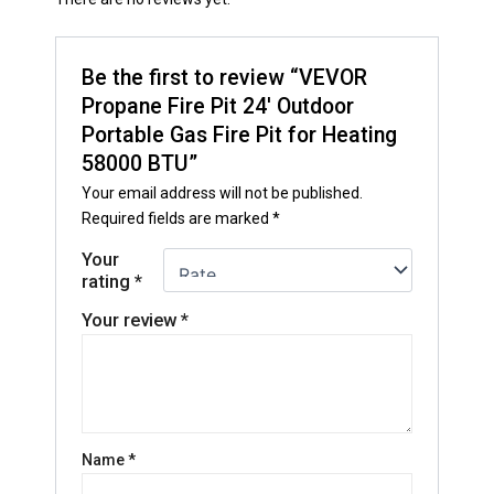
Be the first to review “VEVOR
Propane Fire Pit 24′ Outdoor
Portable Gas Fire Pit for Heating
58000 BTU”
Your email address will not be published.
Required fields are marked
*
Your
rating
*
Your review
*
Name
*