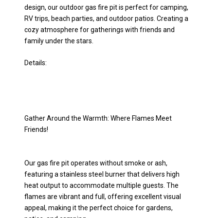
design, our outdoor gas fire pit is perfect for camping,
RV trips, beach parties, and outdoor patios. Creating a
cozy atmosphere for gatherings with friends and
family under the stars.
Details:
Gather Around the Warmth: Where Flames Meet
Friends!
Our gas fire pit operates without smoke or ash,
featuring a stainless steel burner that delivers high
heat output to accommodate multiple guests. The
flames are vibrant and full, offering excellent visual
appeal, making it the perfect choice for gardens,