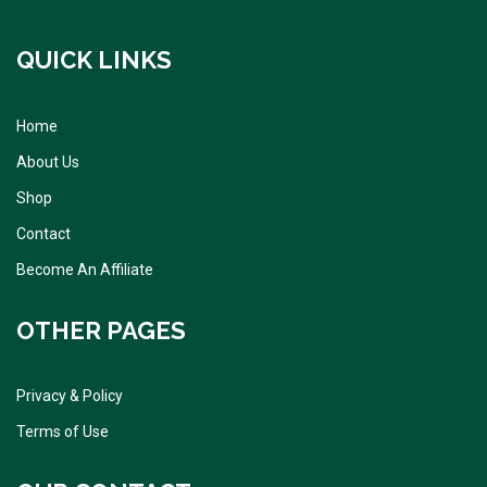
QUICK LINKS
Home
About Us
Shop
Contact
Become An Affiliate
OTHER PAGES
Privacy & Policy
Terms of Use