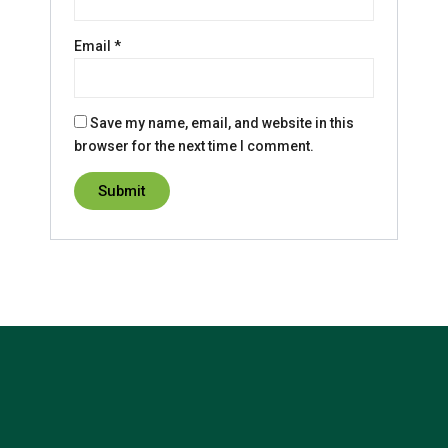
Email
*
Save my name, email, and website in this
browser for the next time I comment.