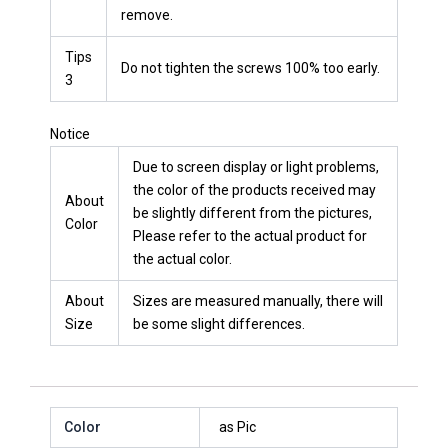
remove.
Tips
Do not tighten the screws 100% too early.
3
Notice
Due to screen display or light problems,
the color of the products received may
About
be slightly different from the pictures,
Color
Please refer to the actual product for
the actual color.
About
Sizes are measured manually, there will
Size
be some slight differences.
Color
as Pic