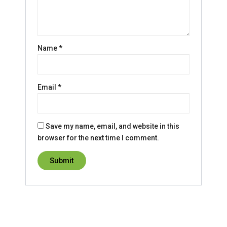
Name
*
Email
*
Save my name, email, and website in this
browser for the next time I comment.