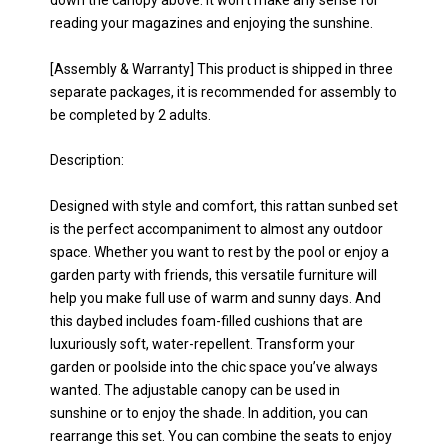
down the canopy above. It won’t make any sense for
reading your magazines and enjoying the sunshine.
[Assembly & Warranty] This product is shipped in three
separate packages, it is recommended for assembly to
be completed by 2 adults.
Description:
Designed with style and comfort, this rattan sunbed set
is the perfect accompaniment to almost any outdoor
space. Whether you want to rest by the pool or enjoy a
garden party with friends, this versatile furniture will
help you make full use of warm and sunny days. And
this daybed includes foam-filled cushions that are
luxuriously soft, water-repellent. Transform your
garden or poolside into the chic space you’ve always
wanted. The adjustable canopy can be used in
sunshine or to enjoy the shade. In addition, you can
rearrange this set. You can combine the seats to enjoy