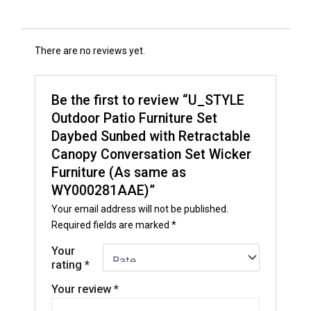
There are no reviews yet.
Be the first to review “U_STYLE
Outdoor Patio Furniture Set
Daybed Sunbed with Retractable
Canopy Conversation Set Wicker
Furniture (As same as
WY000281AAE)”
Your email address will not be published.
Required fields are marked
*
Your
rating
*
Your review
*