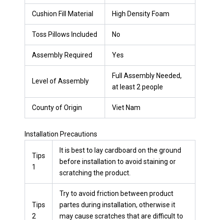
Cushion Fill Material
High Density Foam
Toss Pillows Included
No
Assembly Required
Yes
Full Assembly Needed,
Level of Assembly
at least 2 people
County of Origin
Viet Nam
Installation Precautions
It is best to lay cardboard on the ground
Tips
before installation to avoid staining or
1
scratching the product.
Try to avoid friction between product
Tips
partes during installation, otherwise it
2
may cause scratches that are difficult to