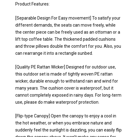
Product Features:
[Separable Design For Easy movement] To satisfy your
different demands, the seats can move freely, while
the center piece can be freely used as an ottoman or a
lift top coffee table. The thickened padded cushions
and throw pillows double the comfort for you. Also, you
can rearrange it into a rectangle sunbed.
[Quality PE Rattan Wicker] Designed for outdoor use,
this outdoor set is made of tightly woven PE rattan
wicker, durable enough to withstand rain and wind for
many years. The cushion cover is waterproof, but it
cannot completely exposed in rainy days. For long-term
use, please do make waterproof protection.
[Flip-type Canopy] Open the canopy to enjoy a cool in
the hot weather, or when you embrace nature and
suddenly feel the sunlight is dazzling, you can easily flip