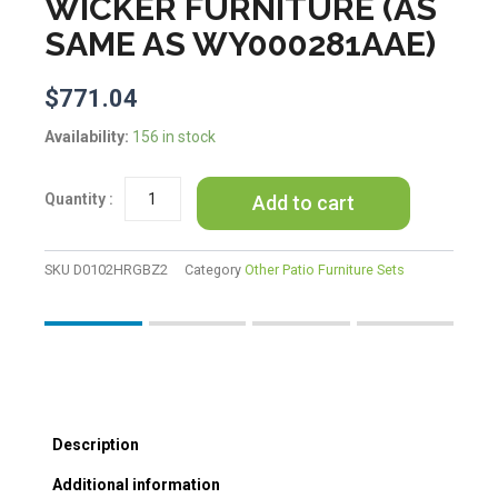
WICKER FURNITURE (AS
SAME AS WY000281AAE)
$
771.04
U_STYLE
Availability:
156 in stock
Outdoor
Patio
Add to cart
Furniture
Set
Daybed
Sunbed
SKU
D0102HRGBZ2
Category
Other Patio Furniture Sets
with
Retractable
Canopy
Conversation
Set
Wicker
Furniture
Description
(As
same
Additional information
as