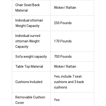
Chair Seat/Back
Wicker/ Rattan
Material
Individual ottoman
250 Pounds
Weight Capacity
Individual curved
ottoman Weight
170 Pounds
Capacity
Sofa weight capacity
700 Pounds
Table Top Material
Wicker/ Rattan
Yes, include 7 seat
Cushions Included
cushions and 3 back
cushions
Removable Cushion
Yes
Cover