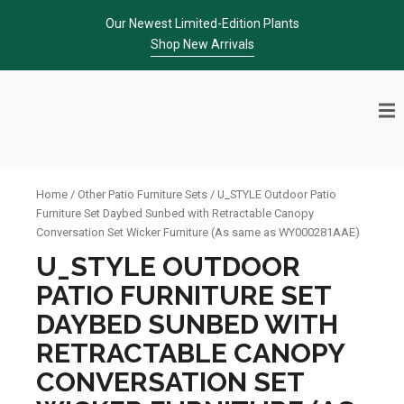
Skip
Our Newest Limited-Edition Plants
to
Shop New Arrivals
content
Home
/
Other Patio Furniture Sets
/ U_STYLE Outdoor Patio
Furniture Set Daybed Sunbed with Retractable Canopy
Conversation Set Wicker Furniture (As same as WY000281AAE)
U_STYLE OUTDOOR
PATIO FURNITURE SET
DAYBED SUNBED WITH
RETRACTABLE CANOPY
CONVERSATION SET