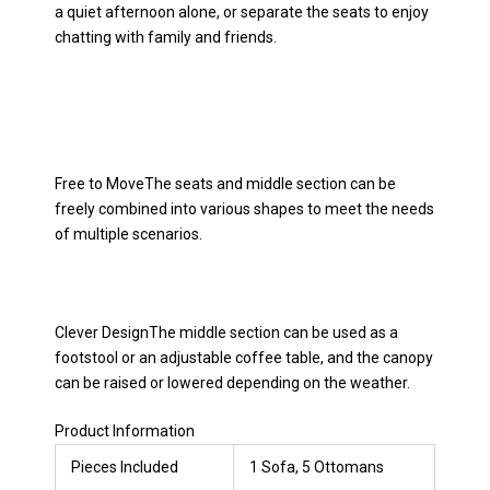
a quiet afternoon alone, or separate the seats to enjoy
chatting with family and friends.
Free to MoveThe seats and middle section can be
freely combined into various shapes to meet the needs
of multiple scenarios.
Clever DesignThe middle section can be used as a
footstool or an adjustable coffee table, and the canopy
can be raised or lowered depending on the weather.
Product Information
Pieces Included
1 Sofa, 5 Ottomans