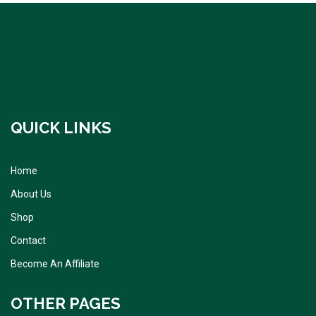
QUICK LINKS
Home
About Us
Shop
Contact
Become An Affiliate
OTHER PAGES