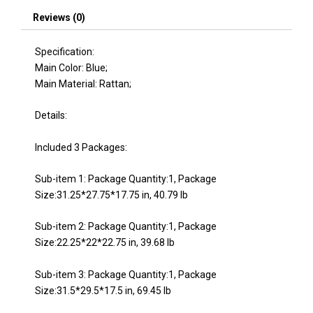
WY000281AAE)
Reviews (0)
quantity
Specification:
Main Color: Blue;
Main Material: Rattan;
Details:
Included 3 Packages:
Sub-item 1: Package Quantity:1, Package
Size:31.25*27.75*17.75 in, 40.79 lb
Sub-item 2: Package Quantity:1, Package
Size:22.25*22*22.75 in, 39.68 lb
Sub-item 3: Package Quantity:1, Package
Size:31.5*29.5*17.5 in, 69.45 lb