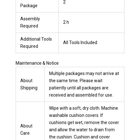
2
Package
Assembly
2 h
Required
Additional Tools
All Tools Included
Required
Maintenance & Notice
Multiple packages may not arrive at
About
the same time. Please wait
Shipping
patiently until all packages are
received and assembled for use.
Wipe with a soft, dry cloth. Machine
washable cushion covers. If
cushions get wet, remove the cover
About
and allow the water to drain from
Care
the cushion. Cushion and cover