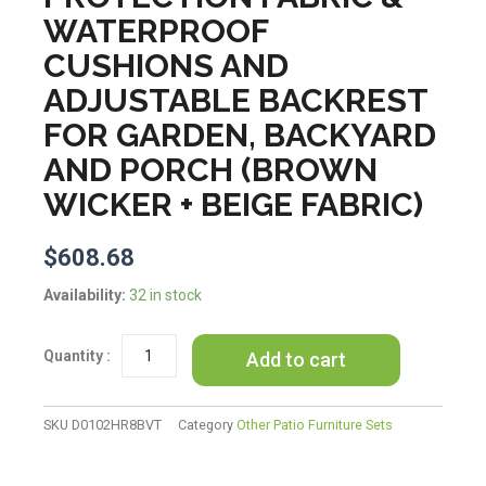
WATERPROOF
CUSHIONS AND
ADJUSTABLE BACKREST
FOR GARDEN, BACKYARD
AND PORCH (BROWN
WICKER + BEIGE FABRIC)
$
608.68
TREXM
Availability:
32 in stock
2-
Piece
Add to cart
Rattan
Outdoor
Patio
Bench
SKU
D0102HR8BVT
Category
Other Patio Furniture Sets
Lounge
Roof