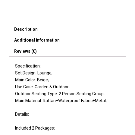
Set,
Effective
UV
Protection
Fabric
Description
&
Waterproof
Additional information
Cushions
and
Reviews (0)
Adjustable
Backrest
Specification:
for
Garden,
Set Design: Lounge;
Backyard
Main Color: Beige;
and
Use Case: Garden & Outdoor;
Porch
Outdoor Seating Type: 2 Person Seating Group;
(Brown
Main Material: Rattan+Waterproof Fabric+Metal;
Wicker
+
Details:
Beige
Fabric)
quantity
Included 2 Packages: