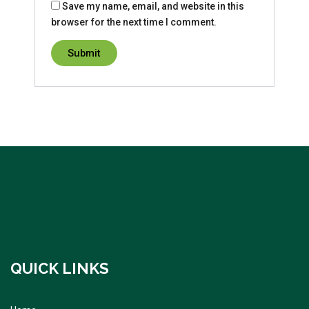
Save my name, email, and website in this
browser for the next time I comment.
QUICK LINKS