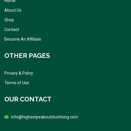
Home
About Us
Shop
Contact
Become An Affiliate
OTHER PAGES
Privacy & Policy
Terms of Use
OUR CONTACT
info@highestpeakoutdoorliving.com