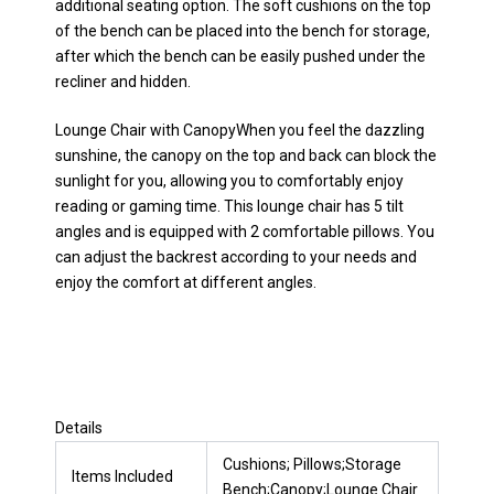
additional seating option. The soft cushions on the top
of the bench can be placed into the bench for storage,
after which the bench can be easily pushed under the
recliner and hidden.
Lounge Chair with CanopyWhen you feel the dazzling
sunshine, the canopy on the top and back can block the
sunlight for you, allowing you to comfortably enjoy
reading or gaming time. This lounge chair has 5 tilt
angles and is equipped with 2 comfortable pillows. You
can adjust the backrest according to your needs and
enjoy the comfort at different angles.
Details
Cushions; Pillows;Storage
Items Included
Bench;Canopy;Lounge Chair