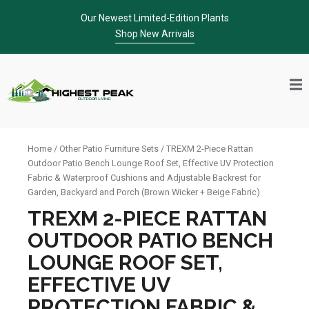
Skip
Our Newest Limited-Edition Plants
to
Shop New Arrivals
content
Home
/
Other Patio Furniture Sets
/ TREXM 2-Piece Rattan
Outdoor Patio Bench Lounge Roof Set, Effective UV Protection
Fabric & Waterproof Cushions and Adjustable Backrest for
Garden, Backyard and Porch (Brown Wicker + Beige Fabric)
TREXM 2-PIECE RATTAN
OUTDOOR PATIO BENCH
LOUNGE ROOF SET,
EFFECTIVE UV
PROTECTION FABRIC &