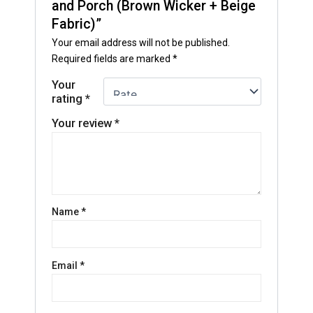
and Porch (Brown Wicker + Beige
Fabric)”
Your email address will not be published.
Required fields are marked
*
Your
rating
*
Your review
*
Name
*
Email
*