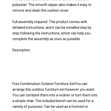
polyester. The smooth zipper also makes it easy to
remove and clean the cushion cover.
Full assembly required. This product comes with
detailed instructions, and it can be installed step by
step following the instructions, which can help you
complete the assembly as soon as possible.
Description:
Free Combination Outdoor Furniture SetYou can
arrange this outdoor furniture set however you want.
You can combine them into a recliner or turn them into
a simple chair. The included bench can be used for a
variety of purposes. Can be used as a footrest or