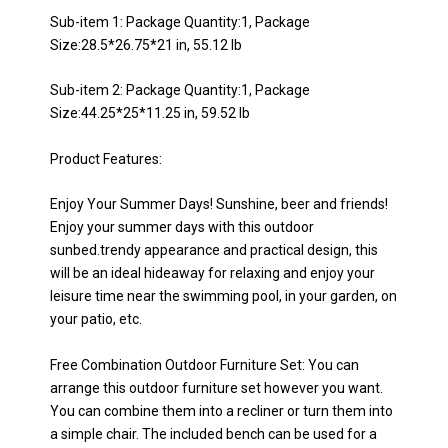
Sub-item 1: Package Quantity:1, Package
Size:28.5*26.75*21 in, 55.12 lb
Sub-item 2: Package Quantity:1, Package
Size:44.25*25*11.25 in, 59.52 lb
Product Features:
Enjoy Your Summer Days! Sunshine, beer and friends!
Enjoy your summer days with this outdoor
sunbed.trendy appearance and practical design, this
will be an ideal hideaway for relaxing and enjoy your
leisure time near the swimming pool, in your garden, on
your patio, etc.
Free Combination Outdoor Furniture Set: You can
arrange this outdoor furniture set however you want.
You can combine them into a recliner or turn them into
a simple chair. The included bench can be used for a