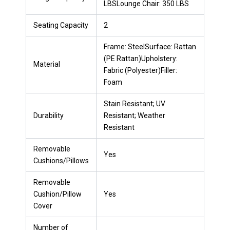
LBSLounge Chair: 350 LBS
Seating Capacity
2
Frame: SteelSurface: Rattan
(PE Rattan)Upholstery:
Material
Fabric (Polyester)Filler:
Foam
Stain Resistant; UV
Durability
Resistant; Weather
Resistant
Removable
Yes
Cushions/Pillows
Removable
Cushion/Pillow
Yes
Cover
Number of