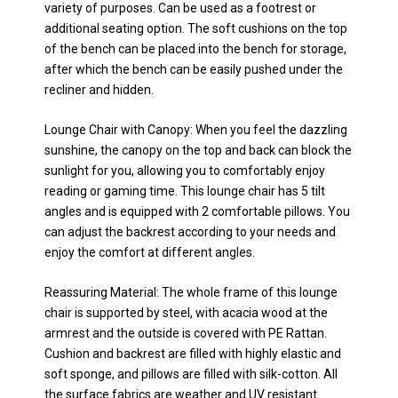
variety of purposes. Can be used as a footrest or
additional seating option. The soft cushions on the top
of the bench can be placed into the bench for storage,
after which the bench can be easily pushed under the
recliner and hidden.
Lounge Chair with Canopy: When you feel the dazzling
sunshine, the canopy on the top and back can block the
sunlight for you, allowing you to comfortably enjoy
reading or gaming time. This lounge chair has 5 tilt
angles and is equipped with 2 comfortable pillows. You
can adjust the backrest according to your needs and
enjoy the comfort at different angles.
Reassuring Material: The whole frame of this lounge
chair is supported by steel, with acacia wood at the
armrest and the outside is covered with PE Rattan.
Cushion and backrest are filled with highly elastic and
soft sponge, and pillows are filled with silk-cotton. All
the surface fabrics are weather and UV resistant