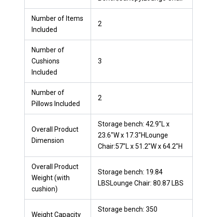
Number of Items
2
Included
Number of
Cushions
3
Included
Number of
2
Pillows Included
Storage bench: 42.9"L x
Overall Product
23.6"W x 17.3"HLounge
Dimension
Chair:57"L x 51.2"W x 64.2"H
Overall Product
Storage bench: 19.84
Weight (with
LBSLounge Chair: 80.87 LBS
cushion)
Storage bench: 350
Weight Capacity