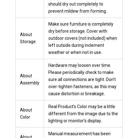
should dry out completely to
prevent mildew from forming.
Make sure furniture is completely
dry before storage. Cover with
About
outdoor covers (not included) when
Storage
left outside during inclement
weather or when not in use.
Hardware may loosen over time.
Please periodically check to make
About
sure all connections are tight. Don’t
Assembly
over-tighten fasteners, as this may
cause distortion or breakage.
Real Product’s Color may be a little
About
different from the image due to the
Color
lighting or monitor’s display.
Manual measurement has been
About