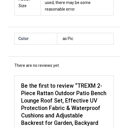
used, there may be some
Size
reasonable error.
Color
as Pic
There are no reviews yet.
Be the first to review “TREXM 2-
Piece Rattan Outdoor Patio Bench
Lounge Roof Set, Effective UV
Protection Fabric & Waterproof
Cushions and Adjustable
Backrest for Garden, Backyard