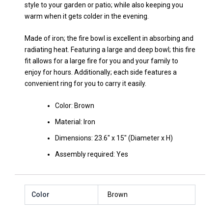
style to your garden or patio; while also keeping you
warm when it gets colder in the evening.
Made of iron; the fire bowl is excellent in absorbing and
radiating heat. Featuring a large and deep bowl; this fire
fit allows for a large fire for you and your family to
enjoy for hours. Additionally; each side features a
convenient ring for you to carry it easily.
Color: Brown
Material: Iron
Dimensions: 23.6″ x 15″ (Diameter x H)
Assembly required: Yes
Color
Brown