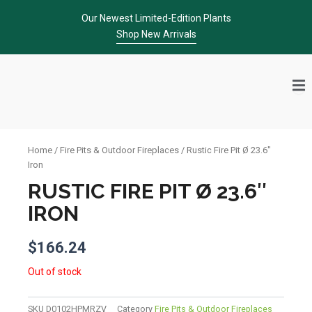
Skip
Our Newest Limited-Edition Plants
to
Shop New Arrivals
content
Home
/
Fire Pits & Outdoor Fireplaces
/ Rustic Fire Pit Ø 23.6″
Iron
RUSTIC FIRE PIT Ø 23.6″
IRON
$
166.24
Out of stock
SKU
D0102HPMRZV
Category
Fire Pits & Outdoor Fireplaces