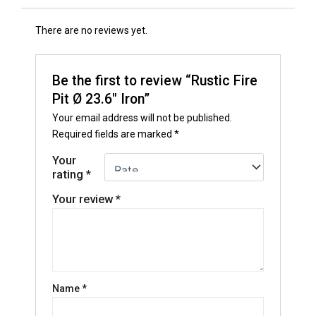
There are no reviews yet.
Be the first to review “Rustic Fire
Pit Ø 23.6″ Iron”
Your email address will not be published.
Required fields are marked
*
Your
rating
*
Your review
*
Name
*