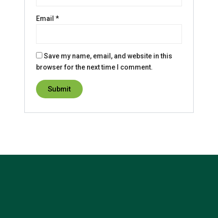
Email
*
Save my name, email, and website in this
browser for the next time I comment.