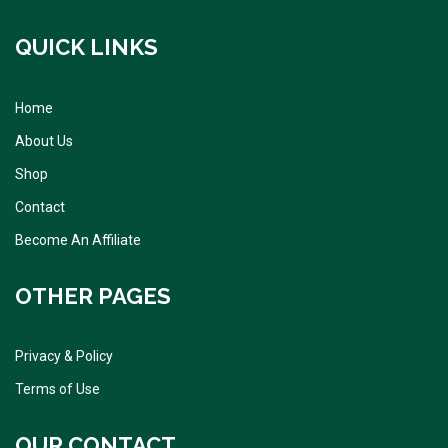
QUICK LINKS
Home
About Us
Shop
Contact
Become An Affiliate
OTHER PAGES
Privacy & Policy
Terms of Use
OUR CONTACT