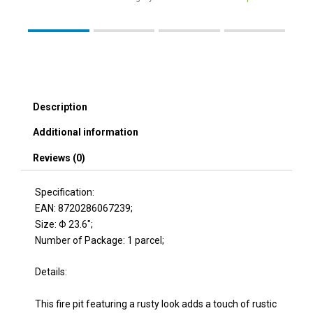
Description
Additional information
Reviews (0)
Specification:
EAN: 8720286067239;
Size: Φ 23.6″;
Number of Package: 1 parcel;
Details:
This fire pit featuring a rusty look adds a touch of rustic