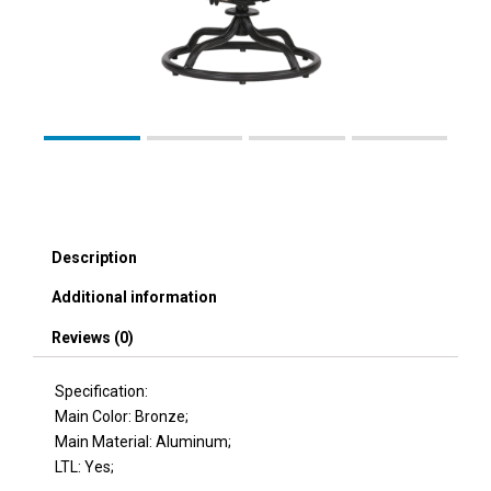
Description
Additional information
Reviews (0)
Specification:
Main Color: Bronze;
Main Material: Aluminum;
LTL: Yes;