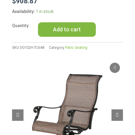
$
908.87
Patio
Availability:
1 in stock
Outdoor
Sling
Add to cart
Swivel
Rocker
With
Aluminum
SKU
D0102H7C648
Category
Patio Seating
Frame,
All-
Weather
Furniture,
Set
of
2
quantity