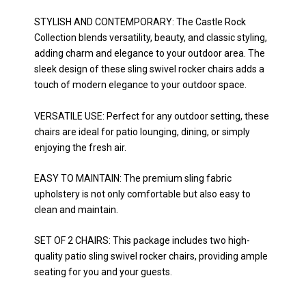
STYLISH AND CONTEMPORARY: The Castle Rock
Collection blends versatility, beauty, and classic styling,
adding charm and elegance to your outdoor area. The
sleek design of these sling swivel rocker chairs adds a
touch of modern elegance to your outdoor space.
VERSATILE USE: Perfect for any outdoor setting, these
chairs are ideal for patio lounging, dining, or simply
enjoying the fresh air.
EASY TO MAINTAIN: The premium sling fabric
upholstery is not only comfortable but also easy to
clean and maintain.
SET OF 2 CHAIRS: This package includes two high-
quality patio sling swivel rocker chairs, providing ample
seating for you and your guests.