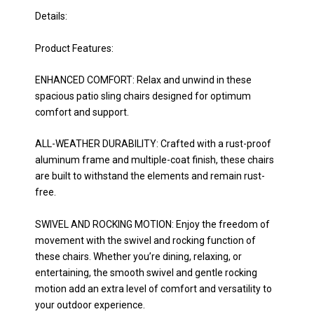
Details:
Product Features:
ENHANCED COMFORT: Relax and unwind in these
spacious patio sling chairs designed for optimum
comfort and support.
ALL-WEATHER DURABILITY: Crafted with a rust-proof
aluminum frame and multiple-coat finish, these chairs
are built to withstand the elements and remain rust-
free.
SWIVEL AND ROCKING MOTION: Enjoy the freedom of
movement with the swivel and rocking function of
these chairs. Whether you’re dining, relaxing, or
entertaining, the smooth swivel and gentle rocking
motion add an extra level of comfort and versatility to
your outdoor experience.