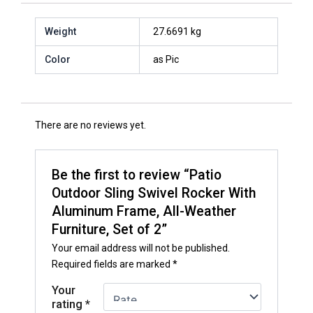
Weight
27.6691 kg
Color
as Pic
There are no reviews yet.
Be the first to review “Patio
Outdoor Sling Swivel Rocker With
Aluminum Frame, All-Weather
Furniture, Set of 2”
Your email address will not be published.
Required fields are marked
*
Your
rating
*