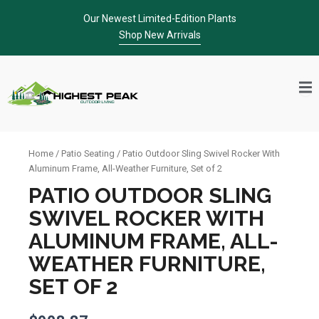
Skip
Our Newest Limited-Edition Plants
to
Shop New Arrivals
content
Home
/
Patio Seating
/ Patio Outdoor Sling Swivel Rocker With
Aluminum Frame, All-Weather Furniture, Set of 2
PATIO OUTDOOR SLING
SWIVEL ROCKER WITH
ALUMINUM FRAME, ALL-
WEATHER FURNITURE,
SET OF 2