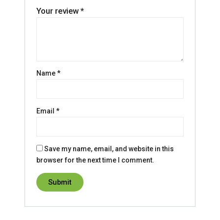
Your review
*
Name
*
Email
*
Save my name, email, and website in this
browser for the next time I comment.