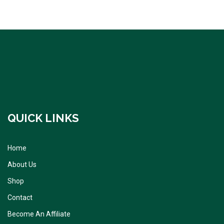
QUICK LINKS
Home
About Us
Shop
Contact
Become An Affiliate