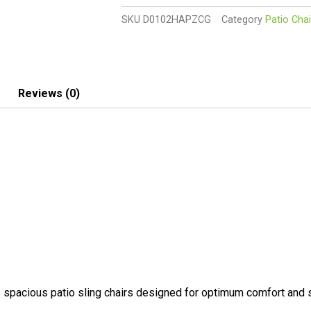
With
SKU
D0102HAPZCG
Category
Patio Chai
Aluminum
Frame,
All-
Weather
Furniture
Reviews (0)
quantity
acious patio sling chairs designed for optimum comfort and s