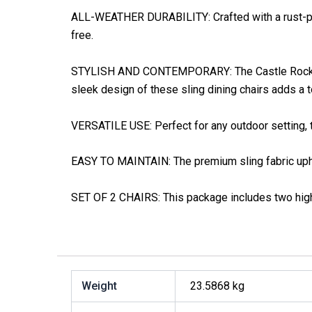
ALL-WEATHER DURABILITY: Crafted with a rust-proo
free.
STYLISH AND CONTEMPORARY: The Castle Rock Colle
sleek design of these sling dining chairs adds a
VERSATILE USE: Perfect for any outdoor setting, the
EASY TO MAINTAIN: The premium sling fabric uphol
SET OF 2 CHAIRS: This package includes two high-q
Weight
23.5868 kg