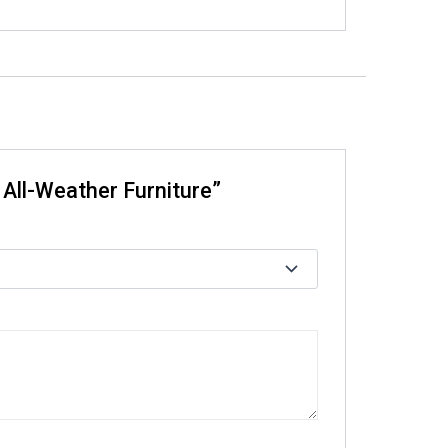
 All-Weather Furniture”