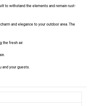
lt to withstand the elements and remain rust-
charm and elegance to your outdoor area. The
 the fresh air.
in.
u and your guests.