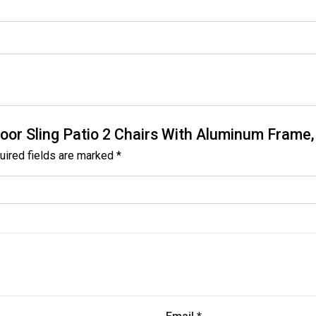
tdoor Sling Patio 2 Chairs With Aluminum Frame,
uired fields are marked
*