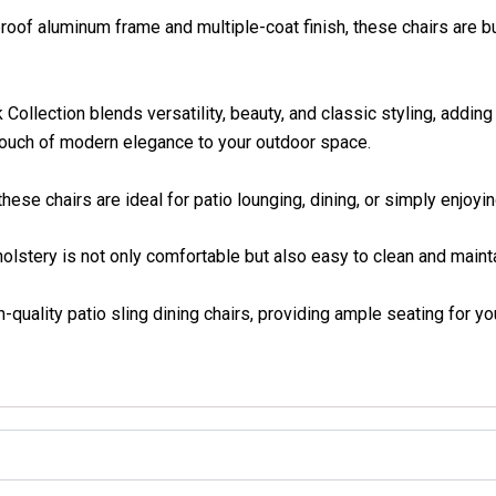
f aluminum frame and multiple-coat finish, these chairs are bui
ction blends versatility, beauty, and classic styling, adding 
 touch of modern elegance to your outdoor space.
se chairs are ideal for patio lounging, dining, or simply enjoying
stery is not only comfortable but also easy to clean and mainta
uality patio sling dining chairs, providing ample seating for yo