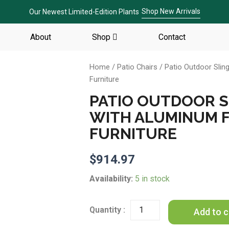
Shop New Arrivals
Our Newest Limited-Edition Plants
About
Shop
Contact
Home
/
Patio Chairs
/ Patio Outdoor Slin
Furniture
PATIO OUTDOOR SL
WITH ALUMINUM 
FURNITURE
$
914.97
Patio
Availability:
5 in stock
Outdoor
Sling
Patio
Add to c
2
Chairs