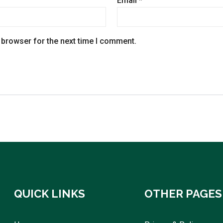
Email
*
 browser for the next time I comment.
QUICK LINKS
OTHER PAGES