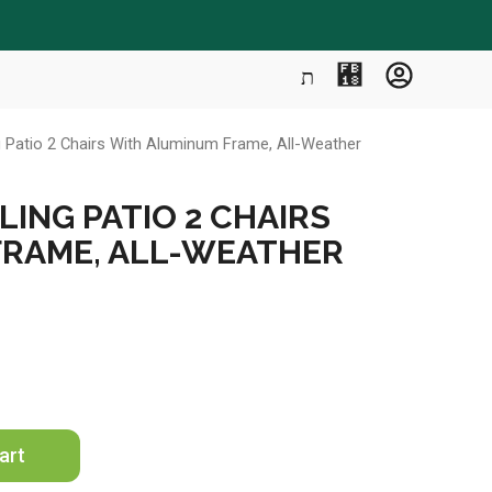
g Patio 2 Chairs With Aluminum Frame, All-Weather
ING PATIO 2 CHAIRS
FRAME, ALL-WEATHER
art