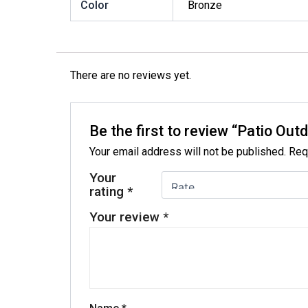
Color
Bronze
There are no reviews yet.
Be the first to review “Patio Ou
Your email address will not be published.
Req
Your
rating
*
Your review
*