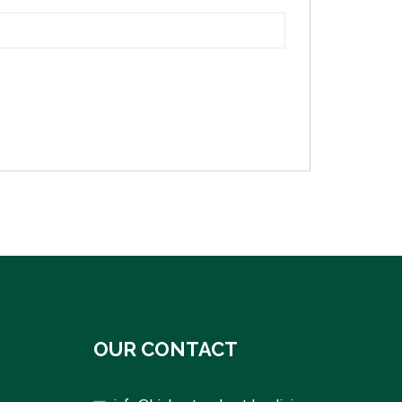
OUR CONTACT