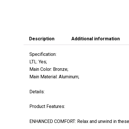
Description
Additional information
Specification:
LTL: Yes;
Main Color: Bronze;
Main Material: Aluminum;
Details:
Product Features:
ENHANCED COMFORT: Relax and unwind in these sp