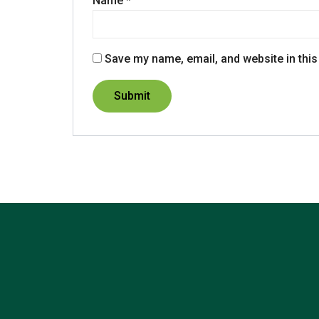
Name
*
Save my name, email, and website in this