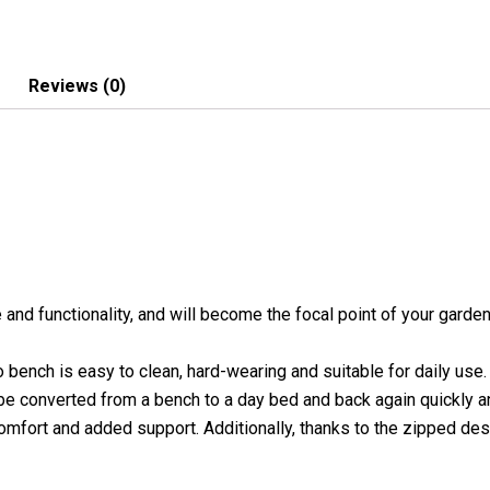
quantity
Reviews (0)
nd functionality, and will become the focal point of your garden 
o bench is easy to clean, hard-wearing and suitable for daily use
 be converted from a bench to a day bed and back again quickly a
comfort and added support. Additionally, thanks to the zipped de