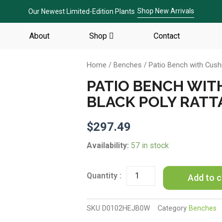
Shop New Arrivals
Our Newest Limited-Edition Plants
About
Shop
Contact
Home
/
Benches
/ Patio Bench with Cushi
PATIO BENCH WIT
BLACK POLY RATT
$
297.49
Patio
Availability:
57 in stock
Bench
with
Cushions
Add to c
69.3"
Black
Poly
SKU
D0102HEJB0W
Category
Benches
Rattan