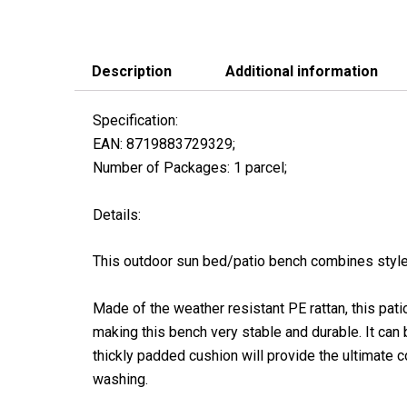
Description
Additional information
Specification:
EAN: 8719883729329;
Number of Packages: 1 parcel;
Details:
This outdoor sun bed/patio bench combines style a
Made of the weather resistant PE rattan, this pati
making this bench very stable and durable. It can
thickly padded cushion will provide the ultimate 
washing.