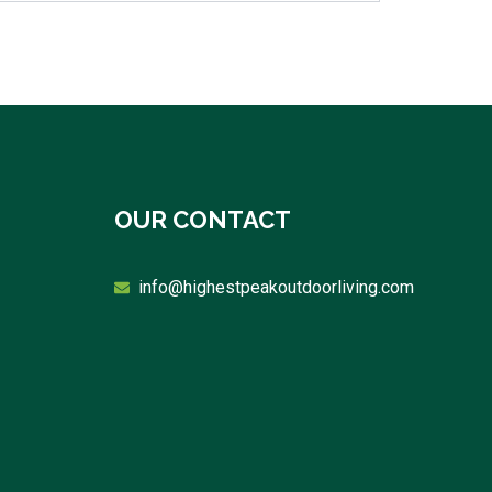
OUR CONTACT
info@highestpeakoutdoorliving.com