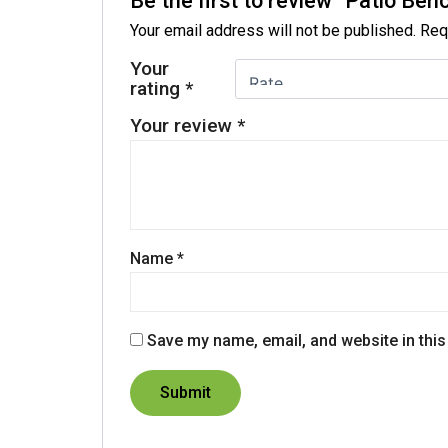
Be the first to review “Patio Ben
Your email address will not be published.
Req
Your
rating
*
Your review
*
Name
*
Save my name, email, and website in this