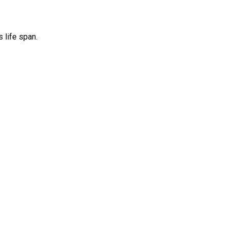
 life span.