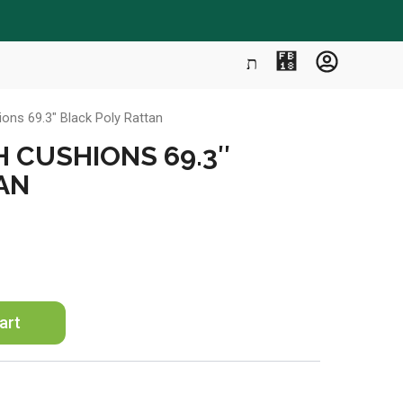
ons 69.3″ Black Poly Rattan
H CUSHIONS 69.3″
AN
art