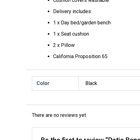
Cushion covers washable
Delivery includes:
1 x Day bed/garden bench
1 x Seat cushion
2 x Pillow
California Proposition 65
Color
Black
There are no reviews yet.