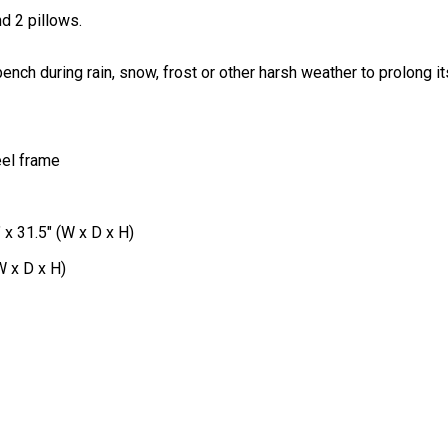
d 2 pillows.
ch during rain, snow, frost or other harsh weather to prolong its
eel frame
 x 31.5" (W x D x H)
W x D x H)