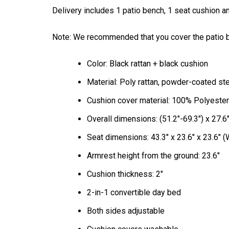
Delivery includes 1 patio bench, 1 seat cushion an
Note: We recommended that you cover the patio ben
Color: Black rattan + black cushion
Material: Poly rattan, powder-coated st
Cushion cover material: 100% Polyester
Overall dimensions: (51.2"-69.3") x 27.6"
Seat dimensions: 43.3" x 23.6" x 23.6" (
Armrest height from the ground: 23.6"
Cushion thickness: 2"
2-in-1 convertible day bed
Both sides adjustable