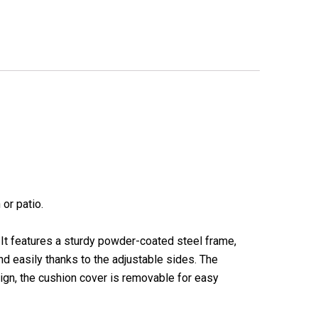
or patio.
. It features a sturdy powder-coated steel frame,
nd easily thanks to the adjustable sides. The
sign, the cushion cover is removable for easy