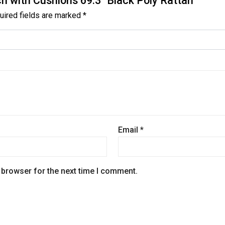
ch with Cushions 69.3″ Black Poly Rattan”
uired fields are marked
*
Email
*
 browser for the next time I comment.