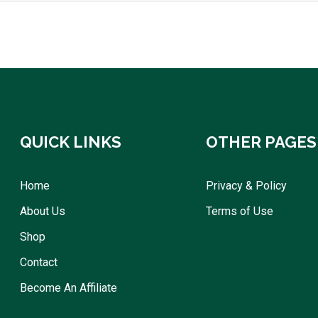
QUICK LINKS
OTHER PAGES
Home
Privacy & Policy
About Us
Terms of Use
Shop
Contact
Become An Affiliate