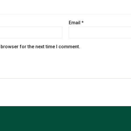
Email
*
 browser for the next time I comment.