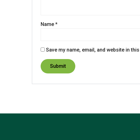
Name
*
Save my name, email, and website in this