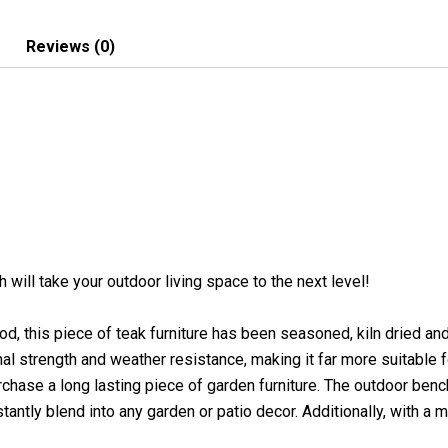
Reviews (0)
h will take your outdoor living space to the next level!
, this piece of teak furniture has been seasoned, kiln dried an
l strength and weather resistance, making it far more suitable fo
chase a long lasting piece of garden furniture. The outdoor bench
tantly blend into any garden or patio decor. Additionally, with a mi