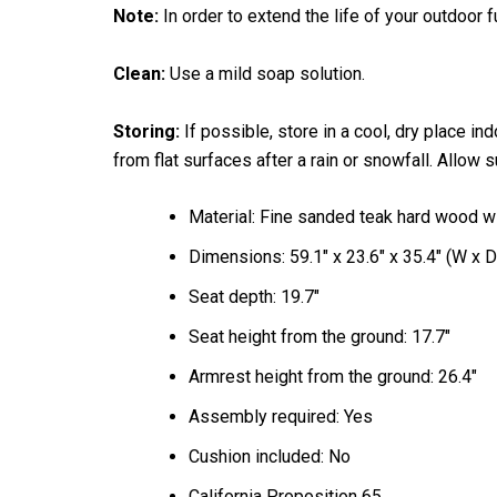
Note:
In order to extend the life of your outdoor 
Clean:
Use a mild soap solution.
Storing:
If possible, store in a cool, dry place i
from flat surfaces after a rain or snowfall. Allow 
Material: Fine sanded teak hard wood w
Dimensions: 59.1" x 23.6" x 35.4" (W x D
Seat depth: 19.7"
Seat height from the ground: 17.7"
Armrest height from the ground: 26.4"
Assembly required: Yes
Cushion included: No
California Proposition 65