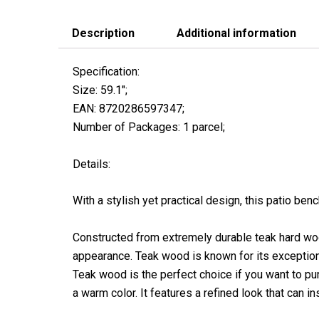
Description
Additional information
Specification:
Size: 59.1″;
EAN: 8720286597347;
Number of Packages: 1 parcel;
Details:
With a stylish yet practical design, this patio benc
Constructed from extremely durable teak hard wood
appearance. Teak wood is known for its exceptiona
Teak wood is the perfect choice if you want to pur
a warm color. It features a refined look that can ins