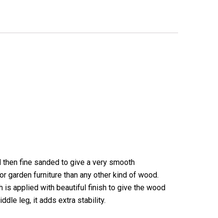
d then fine sanded to give a very smooth
r garden furniture than any other kind of wood.
 is applied with beautiful finish to give the wood
ddle leg, it adds extra stability.