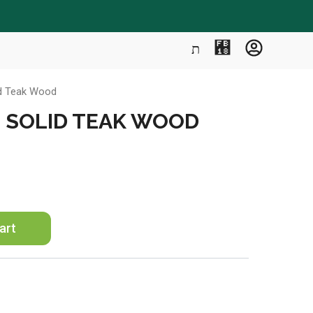
id Teak Wood
″ SOLID TEAK WOOD
art