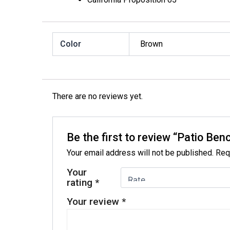
Color
Brown
There are no reviews yet.
Be the first to review “Patio Ben
Your email address will not be published.
Req
Your
rating
*
Your review
*