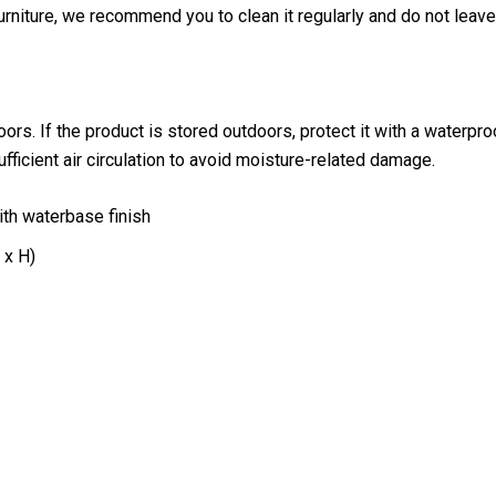
furniture, we recommend you to clean it regularly and do not leave
ndoors. If the product is stored outdoors, protect it with a water
sufficient air circulation to avoid moisture-related damage.
ith waterbase finish
 x H)