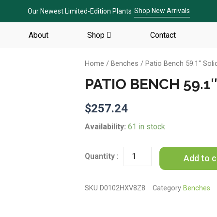
Shop New Arrivals
Our Newest Limited-Edition Plants
About
Shop
Contact
Home
/
Benches
/ Patio Bench 59.1″ Sol
PATIO BENCH 59.1
$
257.24
Patio
Availability:
61 in stock
Bench
59.1"
Solid
Add to c
Teak
Wood
quantity
SKU
D0102HXV8Z8
Category
Benches