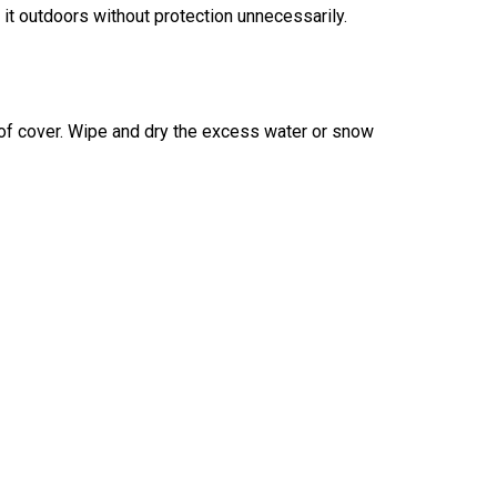
 it outdoors without protection unnecessarily.
proof cover. Wipe and dry the excess water or snow