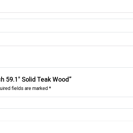
ch 59.1″ Solid Teak Wood”
uired fields are marked
*