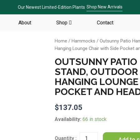
Shop New Arrivals
Our Newest Limited-Edition Plants
About
Shop
Contact
Home
/
Hammocks
/ Outsunny Patio Ha
Hanging Lounge Chair with Side Pocket a
OUTSUNNY PATIO
STAND, OUTDOOR
HANGING LOUNGE 
POCKET AND HEAD
$
137.05
Outsunny
Availability:
66 in stock
Patio
Hammock
Chair
Add to c