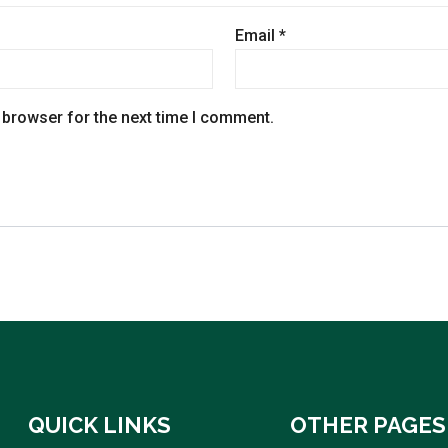
Email
*
 browser for the next time I comment.
QUICK LINKS
OTHER PAGES