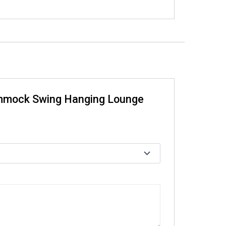
Hammock Swing Hanging Lounge