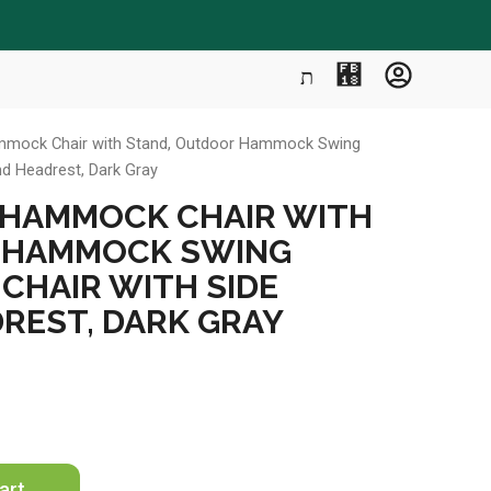
mmock Chair with Stand, Outdoor Hammock Swing
nd Headrest, Dark Gray
 HAMMOCK CHAIR WITH
 HAMMOCK SWING
CHAIR WITH SIDE
REST, DARK GRAY
art