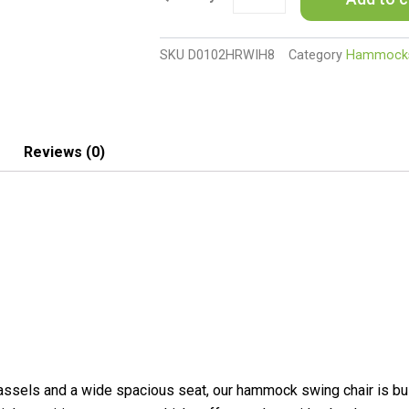
with
Stand,
Outdoor
SKU
D0102HRWIH8
Category
Hammock
Hammock
Swing
Hanging
Lounge
Chair
Reviews (0)
with
Side
Pocket
and
Headrest,
Dark
Gray
quantity
sels and a wide spacious seat, our hammock swing chair is built 