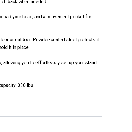
retch back when needed.
to pad your head, and a convenient pocket for
ndoor or outdoor. Powder-coated steel protects it
ld it in place.
, allowing you to effortlessly set up your stand
apacity: 330 lbs.