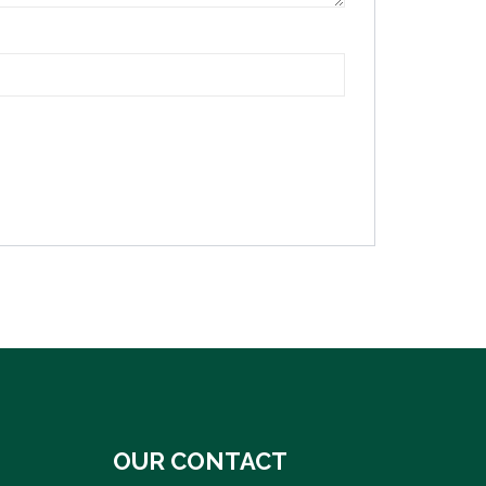
OUR CONTACT