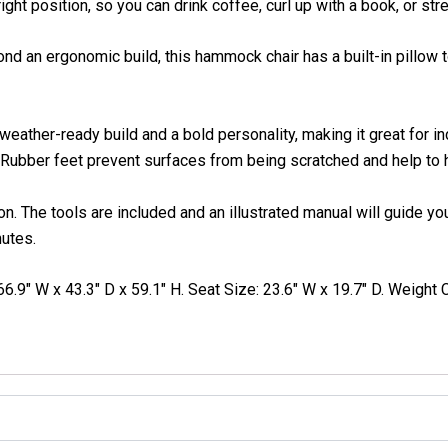
ht position, so you can drink coffee, curl up with a book, or st
d an ergonomic build, this hammock chair has a built-in pillow 
weather-ready build and a bold personality, making it great for i
 Rubber feet prevent surfaces from being scratched and help to ho
. The tools are included and an illustrated manual will guide you
nutes.
6.9″ W x 43.3″ D x 59.1″ H. Seat Size: 23.6″ W x 19.7″ D. Weight C