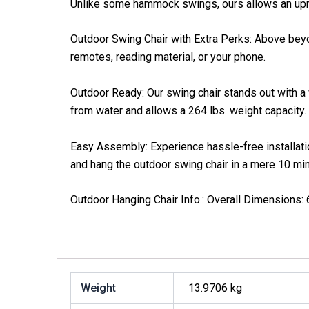
Unlike some hammock swings, ours allows an uprig
Outdoor Swing Chair with Extra Perks: Above beyon
remotes, reading material, or your phone.
Outdoor Ready: Our swing chair stands out with a 
from water and allows a 264 lbs. weight capacity.
Easy Assembly: Experience hassle-free installation
and hang the outdoor swing chair in a mere 10 mi
Outdoor Hanging Chair Info.: Overall Dimensions: 6
Weight
13.9706 kg