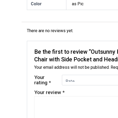
Color
as Pic
There are no reviews yet.
Be the first to review “Outsun
Chair with Side Pocket and Head
Your email address will not be published.
Req
Your
rating
*
Your review
*