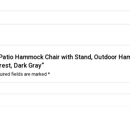
ny Patio Hammock Chair with Stand, Outdoor 
rest, Dark Gray”
uired fields are marked
*