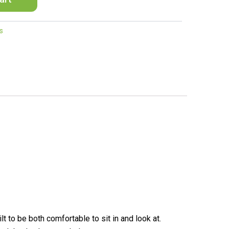
s
to be both comfortable to sit in and look at.