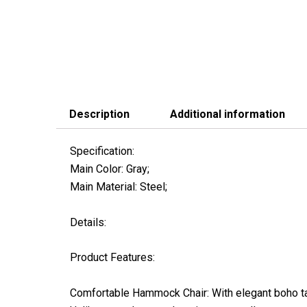
Description
Additional information
Specification:
Main Color: Gray;
Main Material: Steel;
Details:
Product Features:
Comfortable Hammock Chair: With elegant boho tas