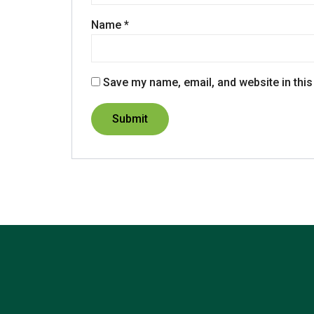
Name
*
Save my name, email, and website in this