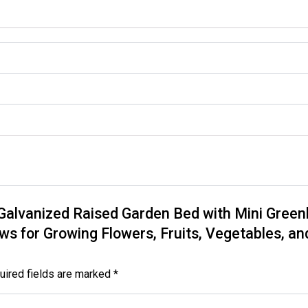
y Galvanized Raised Garden Bed with Mini Gree
s for Growing Flowers, Fruits, Vegetables, and 
uired fields are marked
*