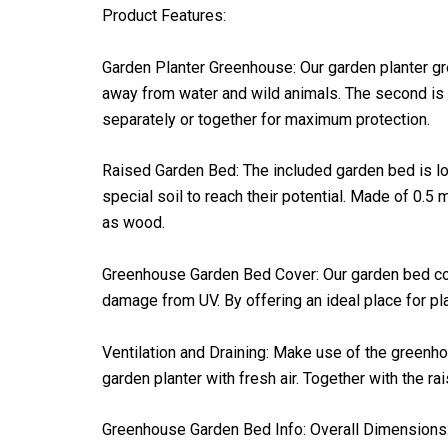
Product Features:
Garden Planter Greenhouse: Our garden planter gre
away from water and wild animals. The second is a
separately or together for maximum protection.
Raised Garden Bed: The included garden bed is long
special soil to reach their potential. Made of 0.5
as wood.
Greenhouse Garden Bed Cover: Our garden bed cover
damage from UV. By offering an ideal place for pla
Ventilation and Draining: Make use of the greenhou
garden planter with fresh air. Together with the r
Greenhouse Garden Bed Info: Overall Dimensions: 