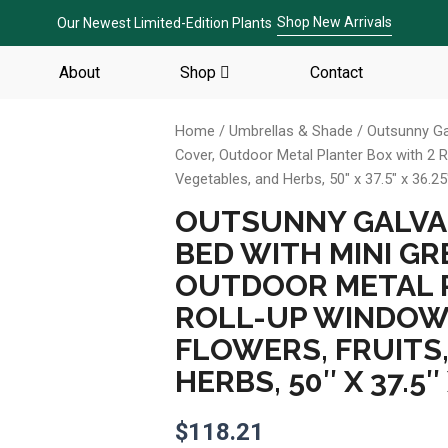
Shop New Arrivals
Our Newest Limited-Edition Plants
About
Shop
Contact
Home
/
Umbrellas & Shade
/ Outsunny Ga
Cover, Outdoor Metal Planter Box with 2 R
Vegetables, and Herbs, 50″ x 37.5″ x 36.25
OUTSUNNY GALVA
BED WITH MINI G
OUTDOOR METAL P
ROLL-UP WINDOW
FLOWERS, FRUITS,
HERBS, 50″ X 37.5″
$
118.21