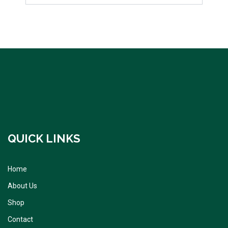
QUICK LINKS
Home
About Us
Shop
Contact