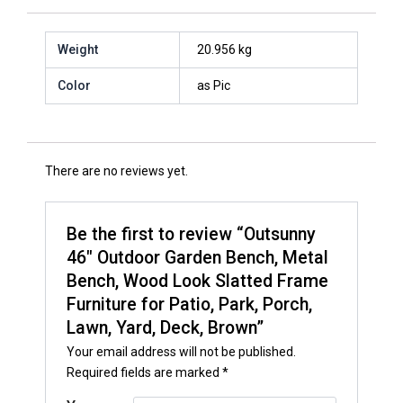
Weight
20.956 kg
Color
as Pic
There are no reviews yet.
Be the first to review “Outsunny
46″ Outdoor Garden Bench, Metal
Bench, Wood Look Slatted Frame
Furniture for Patio, Park, Porch,
Lawn, Yard, Deck, Brown”
Your email address will not be published.
Required fields are marked
*