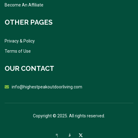
Become An Affiliate
OTHER PAGES
Privacy & Policy
Terms of Use
OUR CONTACT
info@highestpeakoutdoorliving.com
Copyright © 2025. All rights reserved.