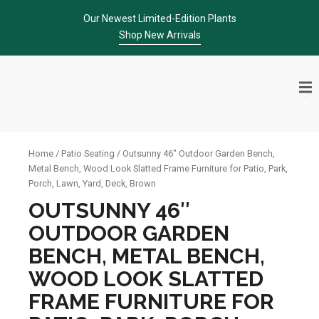
Skip
Our Newest Limited-Edition Plants
to
Shop New Arrivals
content
Home
/
Patio Seating
/ Outsunny 46″ Outdoor Garden Bench,
Metal Bench, Wood Look Slatted Frame Furniture for Patio, Park,
Porch, Lawn, Yard, Deck, Brown
OUTSUNNY 46″
OUTDOOR GARDEN
BENCH, METAL BENCH,
WOOD LOOK SLATTED
FRAME FURNITURE FOR