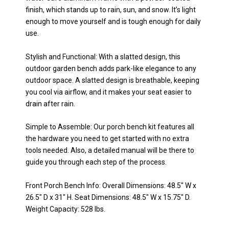
finish, which stands up to rain, sun, and snow. It’s light
enough to move yourself and is tough enough for daily
use.
Stylish and Functional: With a slatted design, this
outdoor garden bench adds park-like elegance to any
outdoor space. A slatted design is breathable, keeping
you cool via airflow, and it makes your seat easier to
drain after rain.
Simple to Assemble: Our porch bench kit features all
the hardware you need to get started with no extra
tools needed. Also, a detailed manual will be there to
guide you through each step of the process.
Front Porch Bench Info: Overall Dimensions: 48.5" W x
26.5" D x 31" H. Seat Dimensions: 48.5" W x 15.75" D.
Weight Capacity: 528 lbs.