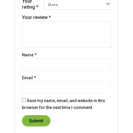
Your
rating
*
Your review
*
Name
*
Email
*
Save my name, email, and website in this
browser for the next time I comment.