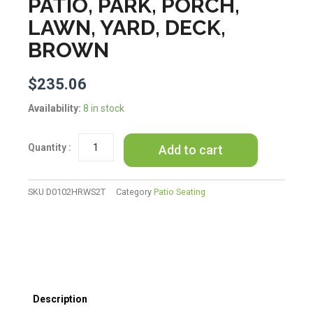
PATIO, PARK, PORCH,
LAWN, YARD, DECK,
BROWN
$
235.06
Outsunny
Availability:
8 in stock
46"
Outdoor
Add to cart
Garden
Bench,
Metal
Bench,
SKU
D0102HRWS2T
Category
Patio Seating
Wood
Look
Slatted
Frame
Furniture
for
Patio,
Description
Park,