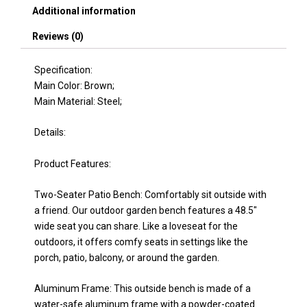
Porch,
Additional information
Lawn,
Yard,
Reviews (0)
Deck,
Brown
Specification:
quantity
Main Color: Brown;
Main Material: Steel;
Details:
Product Features:
Two-Seater Patio Bench: Comfortably sit outside with
a friend. Our outdoor garden bench features a 48.5"
wide seat you can share. Like a loveseat for the
outdoors, it offers comfy seats in settings like the
porch, patio, balcony, or around the garden.
Aluminum Frame: This outside bench is made of a
water-safe aluminum frame with a powder-coated