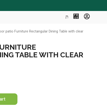
or patio Furniture Rectangular Dining Table with clear
FURNITURE
ING TABLE WITH CLEAR
art