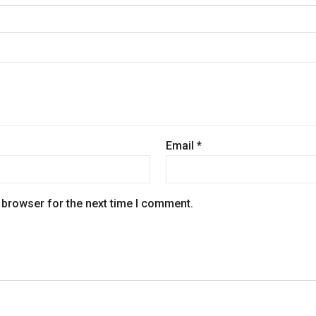
Email
*
 browser for the next time I comment.