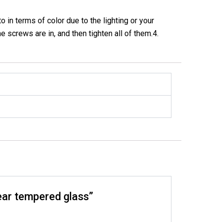
in terms of color due to the lighting or your
he screws are in, and then tighten all of them.4.
lear tempered glass”