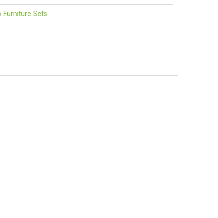
o Furniture Sets