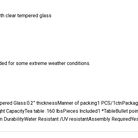
ith clear tempered glass
eeded for some extreme weather conditions.
pered Glass:
0.2” thickness
Manner of packing
1 PCS/1ctn
Packag
ht Capacity
Tea table :160 lbs
Pieces lncluded
1 *Table
Bullet poi
 Durability
Water Resistant /UV resistant
Assembly Required
Ye