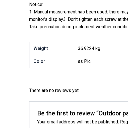
Notice:
1. Manual measurement has been used. there may be
monitor’s display3. Don’t tighten each screw at the 
Take precaution during inclement weather conditi
Weight
36.9224 kg
Color
as Pic
There are no reviews yet.
Be the first to review “Outdoor p
Your email address will not be published.
Req