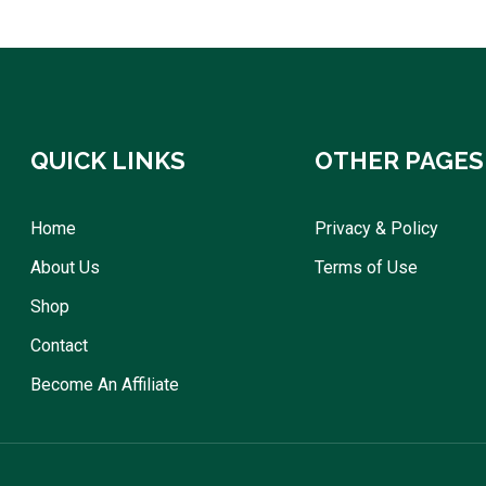
QUICK LINKS
OTHER PAGES
Home
Privacy & Policy
About Us
Terms of Use
Shop
Contact
Become An Affiliate