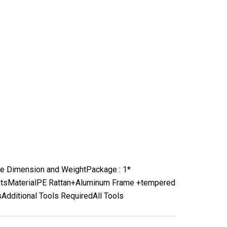
e Dimension and Weight
Package : 1*
nts
Material
PE Rattan+Aluminum Frame +tempered
s
Additional Tools Required
All Tools