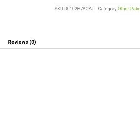
with
SKU
D0102H7BCYJ
Category
Other Pati
clear
tempered
glass
quantity
Reviews (0)