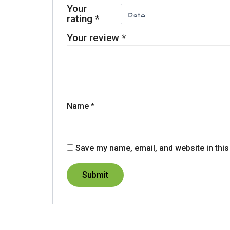
Your
rating
*
Your review
*
Name
*
Save my name, email, and website in this