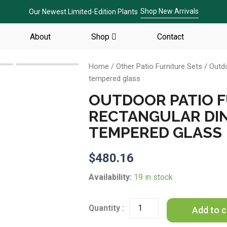
Shop New Arrivals
Our Newest Limited-Edition Plants
About
Shop
Contact
Home
/
Other Patio Furniture Sets
/ Outdo
tempered glass
OUTDOOR PATIO 
RECTANGULAR DIN
TEMPERED GLASS
$
480.16
Outdoor
Availability:
19 in stock
patio
Furniture
Rectangular
Add to c
Dining
Table