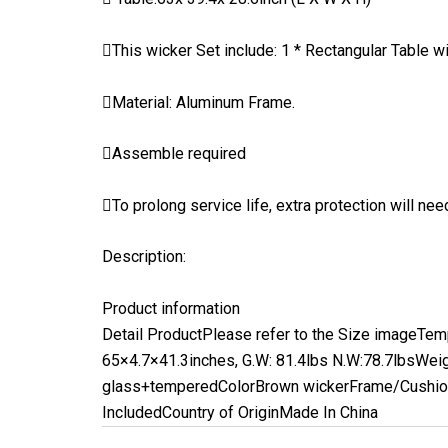
This wicker Set include: 1 * Rectangular Table w
Material: Aluminum Frame.
Assemble required
To prolong service life, extra protection will n
Description:
Product information
Detail Product
Please refer to the Size image
Tem
65×4.7×41.3inches, G.W: 81.4lbs N.W:78.7lbs
Weig
glass+tempered
Color
Brown wicker
Frame/Cushion
Included
Country of Origin
Made In China