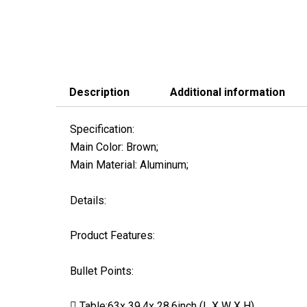
Description
Additional information
Specification:
Main Color: Brown;
Main Material: Aluminum;
Details:
Product Features:
Bullet Points:
 Table:63x 39.4x 28.6inch (L X W X H)