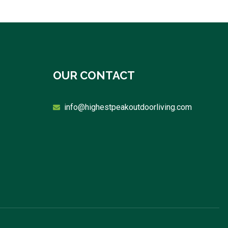
OUR CONTACT
info@highestpeakoutdoorliving.com