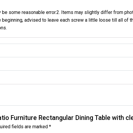
 some reasonable error.2. Items may slightly differ from photo 
beginning, advised to leave each screw a little loose till all of t
ons.
atio Furniture Rectangular Dining Table with c
uired fields are marked
*