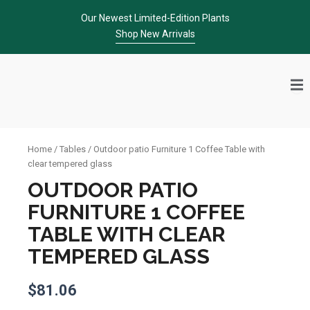
Skip
Our Newest Limited-Edition Plants
to
Shop New Arrivals
content
Home
/
Tables
/ Outdoor patio Furniture 1 Coffee Table with
clear tempered glass
OUTDOOR PATIO
FURNITURE 1 COFFEE
TABLE WITH CLEAR
TEMPERED GLASS
$
81.06