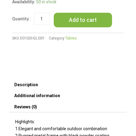
Outdoor
Availability:
50 in stock
patio
Furniture
Add to cart
1
Coffee
Table
with
SKU
D0102H2L0SY
Category
Tables
clear
tempered
glass
quantity
Description
Additional information
Reviews (0)
Highlights:
1.Elegant and comfortable outdoor combination
2.Rugged metal frame with black powder coating