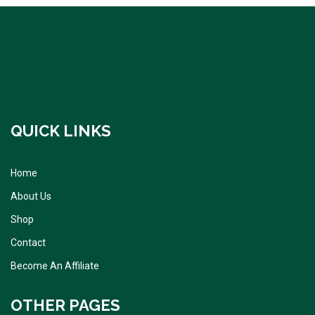
QUICK LINKS
Home
About Us
Shop
Contact
Become An Affiliate
OTHER PAGES