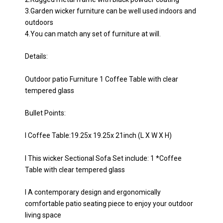
3.Garden wicker furniture can be well used indoors and
outdoors
4.You can match any set of furniture at will.
Details:
Outdoor patio Furniture 1 Coffee Table with clear
tempered glass
Bullet Points:
l Coffee Table:19.25x 19.25x 21inch (L X W X H)
l This wicker Sectional Sofa Set include: 1 *Coffee
Table with clear tempered glass
l A contemporary design and ergonomically
comfortable patio seating piece to enjoy your outdoor
living space