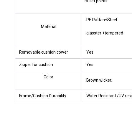
Bullet points
PE Rattan+Steel
Material
glasster +tempered
Removable cushion cower
Yes
Zipper for cushion
Yes
Color
Brown wicker;
Frame/Cushion Durability
Water Resistant /UV resi