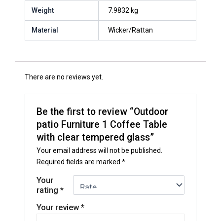
Weight
7.9832 kg
Material
Wicker/Rattan
There are no reviews yet.
Be the first to review “Outdoor
patio Furniture 1 Coffee Table
with clear tempered glass”
Your email address will not be published.
Required fields are marked
*
Your
rating
*
Your review
*