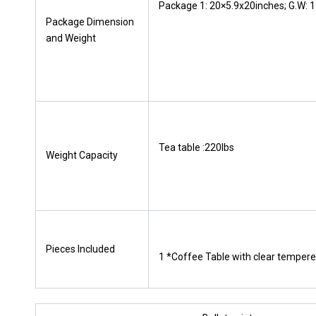
Package 1: 20×5.9x20inches; G.W: 1
Package Dimension
and Weight
Tea table :220lbs
Weight Capacity
Pieces lncluded
1 *Coffee Table with clear tempere