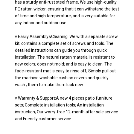
has a sturdy anti-rust steel frame. We use high-quality
PE rattan wicker; ensuring that it can withstand the test
of time and high temperature; and is very suitable for
any Indoor and outdoor use
v Easily Assembly&Cleaning: We with a separate screw
kit; contains a complete set of screws and tools. The
detailed instructions can guide you through quick
installation; The natural rattan material is resistant to
new colors; does not mold; and is easy to clean. The
fade-resistant mat is easy to rinse off; Simply pull out
the machine washable cushion covers and quickly
wash ; them to make them look new.
v Warranty & Support:A new 4 pieces patio furniture
sets; Complete installation tools; An installation
instruction; Our worry-free 12-month after sale service
and Friendly customer service.