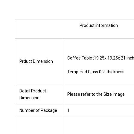
Product information
Coffee Table :19.25x 19.25x 21 inch
Prduct Dimension
Tempered Glass:0.2′ thickness
Detail Product
Please refer to the Size image
Dimension
Number of Package
1