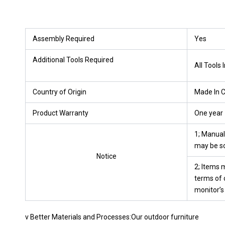
Assembly Required
Yes
Additional Tools Required
All Tools 
Country of Origin
Made In 
Product Warranty
One year
1; Manua
may be so
Notice
2; Items m
terms of c
monitor’s
v Better Materials and Processes:Our outdoor furniture