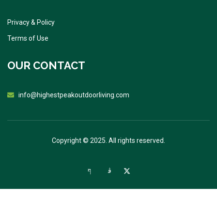
Privacy & Policy
Terms of Use
OUR CONTACT
info@highestpeakoutdoorliving.com
Copyright © 2025. All rights reserved.