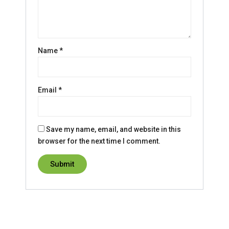
Name
*
Email
*
Save my name, email, and website in this
browser for the next time I comment.