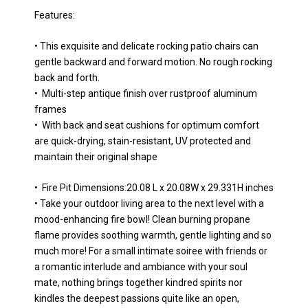
Features:
• This exquisite and delicate rocking patio chairs can
gentle backward and forward motion. No rough rocking
back and forth.
• Multi-step antique finish over rustproof aluminum
frames
• With back and seat cushions for optimum comfort
are quick-drying, stain-resistant, UV protected and
maintain their original shape
• Fire Pit Dimensions:20.08 L x 20.08W x 29.331H inches
• Take your outdoor living area to the next level with a
mood-enhancing fire bowl! Clean burning propane
flame provides soothing warmth, gentle lighting and so
much more! For a small intimate soiree with friends or
a romantic interlude and ambiance with your soul
mate, nothing brings together kindred spirits nor
kindles the deepest passions quite like an open,