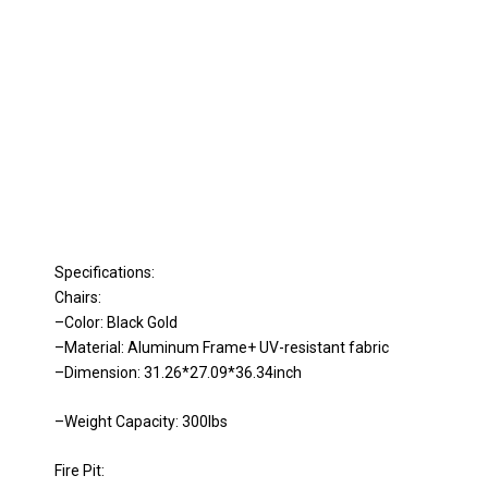
Specifications:
Chairs:
–Color: Black Gold
–Material: Aluminum Frame+ UV-resistant fabric
–Dimension: 31.26*27.09*36.34inch
–Weight Capacity: 300lbs
Fire Pit: