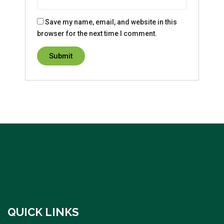
Save my name, email, and website in this
browser for the next time I comment.
QUICK LINKS