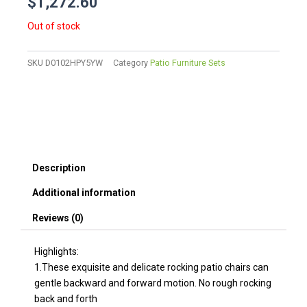
$
1,272.60
Out of stock
SKU
D0102HPY5YW
Category
Patio Furniture Sets
Description
Additional information
Reviews (0)
Highlights:
1.These exquisite and delicate rocking patio chairs can
gentle backward and forward motion. No rough rocking
back and forth