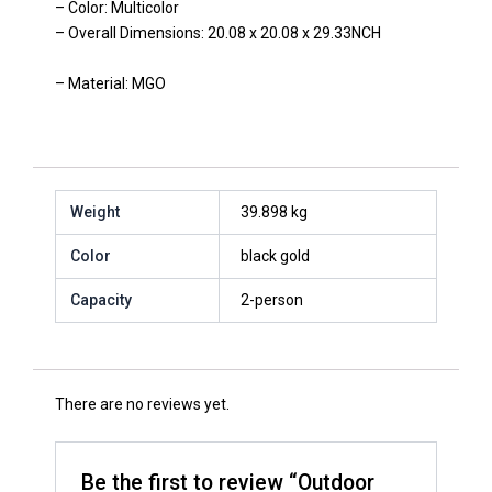
– Color: Multicolor
– Overall Dimensions: 20.08 x 20.08 x 29.33NCH
– Material: MGO
Weight
39.898 kg
Color
black gold
Capacity
2-person
There are no reviews yet.
Be the first to review “Outdoor