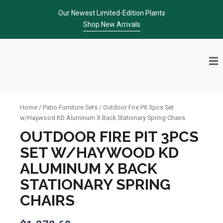
Skip
Our Newest Limited-Edition Plants
to
Shop New Arrivals
content
Home
/
Patio Furniture Sets
/ Outdoor Fire Pit 3pcs Set
w/Haywood KD Aluminum X Back Stationary Spring Chairs
OUTDOOR FIRE PIT 3PCS
SET W/HAYWOOD KD
ALUMINUM X BACK
STATIONARY SPRING
CHAIRS