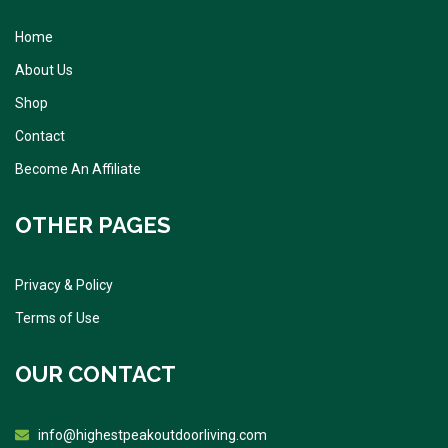
Home
About Us
Shop
Contact
Become An Affiliate
OTHER PAGES
Privacy & Policy
Terms of Use
OUR CONTACT
info@highestpeakoutdoorliving.com