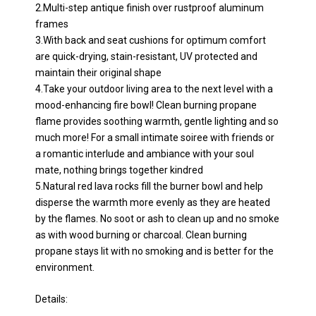
2.Multi-step antique finish over rustproof aluminum
frames
3.With back and seat cushions for optimum comfort
are quick-drying, stain-resistant, UV protected and
maintain their original shape
4.Take your outdoor living area to the next level with a
mood-enhancing fire bowl! Clean burning propane
flame provides soothing warmth, gentle lighting and so
much more! For a small intimate soiree with friends or
a romantic interlude and ambiance with your soul
mate, nothing brings together kindred
5.Natural red lava rocks fill the burner bowl and help
disperse the warmth more evenly as they are heated
by the flames. No soot or ash to clean up and no smoke
as with wood burning or charcoal. Clean burning
propane stays lit with no smoking and is better for the
environment.
Details: