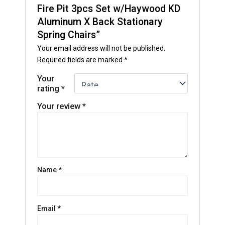
Fire Pit 3pcs Set w/Haywood KD
Aluminum X Back Stationary
Spring Chairs”
Your email address will not be published.
Required fields are marked
*
Your
rating
*
Your review
*
Name
*
Email
*