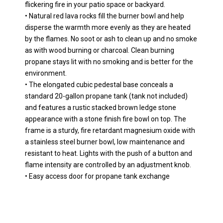
flickering fire in your patio space or backyard.
• Natural red lava rocks fill the burner bowl and help
disperse the warmth more evenly as they are heated
by the flames. No soot or ash to clean up and no smoke
as with wood burning or charcoal. Clean burning
propane stays lit with no smoking and is better for the
environment.
• The elongated cubic pedestal base conceals a
standard 20-gallon propane tank (tank not included)
and features a rustic stacked brown ledge stone
appearance with a stone finish fire bowl on top. The
frame is a sturdy, fire retardant magnesium oxide with
a stainless steel burner bowl, low maintenance and
resistant to heat. Lights with the push of a button and
flame intensity are controlled by an adjustment knob.
• Easy access door for propane tank exchange