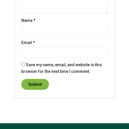
Name
*
Email
*
Save my name, email, and website in this
browser for the next time I comment.