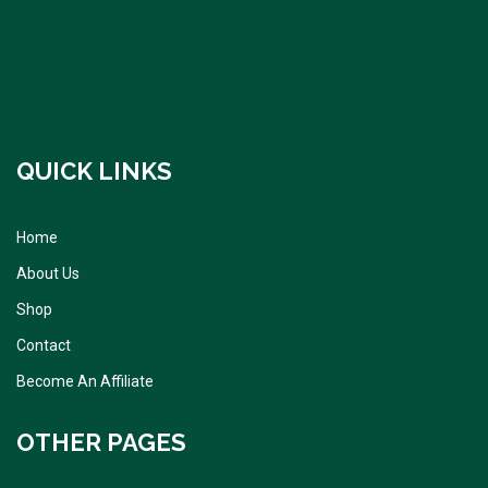
QUICK LINKS
Home
About Us
Shop
Contact
Become An Affiliate
OTHER PAGES