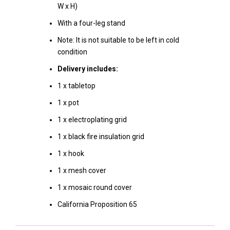
W x H)
With a four-leg stand
Note: It is not suitable to be left in cold
condition
Delivery includes:
1 x tabletop
1 x pot
1 x electroplating grid
1 x black fire insulation grid
1 x hook
1 x mesh cover
1 x mosaic round cover
California Proposition 65