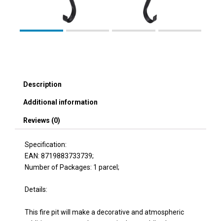
Description
Additional information
Reviews (0)
Specification:
EAN: 8719883733739;
Number of Packages: 1 parcel;
Details:
This fire pit will make a decorative and atmospheric