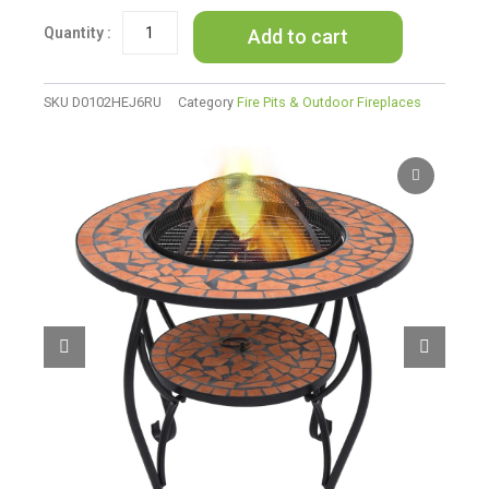
Pit
Add to cart
Table
Terracotta
26.8"
Ceramic
SKU
D0102HEJ6RU
Category
Fire Pits & Outdoor Fireplaces
quantity