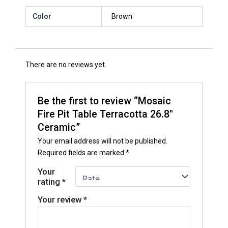
Color
Brown
There are no reviews yet.
Be the first to review “Mosaic
Fire Pit Table Terracotta 26.8″
Ceramic”
Your email address will not be published.
Required fields are marked
*
Your
rating
*
Your review
*