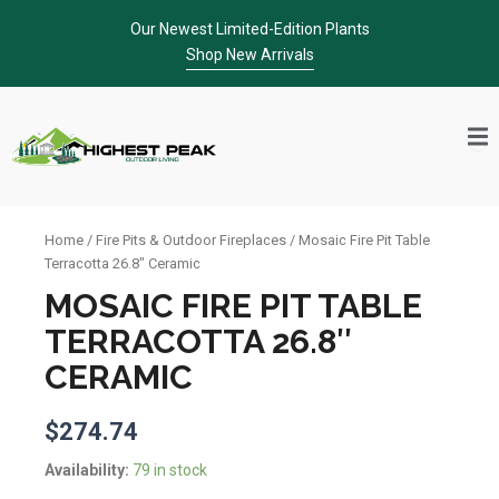
Skip
Our Newest Limited-Edition Plants
to
Shop New Arrivals
content
Home
/
Fire Pits & Outdoor Fireplaces
/ Mosaic Fire Pit Table
Terracotta 26.8″ Ceramic
MOSAIC FIRE PIT TABLE
TERRACOTTA 26.8″
CERAMIC
$
274.74
Mosaic
Availability:
79 in stock
Fire