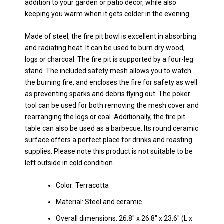
addition to your garden or patio decor, while also
keeping you warm when it gets colder in the evening.
Made of steel, the fire pit bowl is excellent in absorbing
and radiating heat. It can be used to burn dry wood,
logs or charcoal. The fire pit is supported by a four-leg
stand. The included safety mesh allows you to watch
the burning fire, and encloses the fire for safety as well
as preventing sparks and debris flying out. The poker
tool can be used for both removing the mesh cover and
rearranging the logs or coal. Additionally, the fire pit
table can also be used as a barbecue. Its round ceramic
surface offers a perfect place for drinks and roasting
supplies. Please note this product is not suitable to be
left outside in cold condition.
Color: Terracotta
Material: Steel and ceramic
Overall dimensions: 26.8″ x 26.8″ x 23.6″ (L x