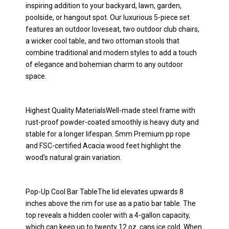
inspiring addition to your backyard, lawn, garden,
poolside, or hangout spot. Our luxurious 5-piece set
features an outdoor loveseat, two outdoor club chairs,
a wicker cool table, and two ottoman stools that
combine traditional and modern styles to add a touch
of elegance and bohemian charm to any outdoor
space.
Highest Quality MaterialsWell-made steel frame with
rust-proof powder-coated smoothly is heavy duty and
stable for a longer lifespan. 5mm Premium pp rope
and FSC-certified Acacia wood feet highlight the
wood’s natural grain variation.
Pop-Up Cool Bar TableThe lid elevates upwards 8
inches above the rim for use as a patio bar table. The
top reveals a hidden cooler with a 4-gallon capacity,
which can keep up to twenty 12 oz. cans ice cold. When