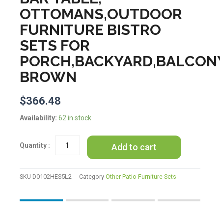
OTTOMANS,OUTDOOR
FURNITURE BISTRO
SETS FOR
PORCH,BACKYARD,BALCON
BROWN
$
366.48
K&K
Availability:
62 in stock
5
Pieces
Add to cart
Patio
Furniture
Chair
Sets,
SKU
D0102HES5L2
Category
Other Patio Furniture Sets
Patio
Conversation
Set
With