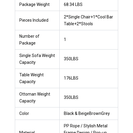
Package Weight
68.34 LBS
2*Single Chair+1*Cool Bar
Pieces Included
Table+2*Stools
Number of
1
Package
Single Sofa Weight
350LBS
Capacity
Table Weight
176LBS
Capacity
Ottoman Weight
350LBS
Capacity
Color
Black & BeigeBrownGrey
PP Rope / Stylish Metal
Material
Frame Design / Pop-up