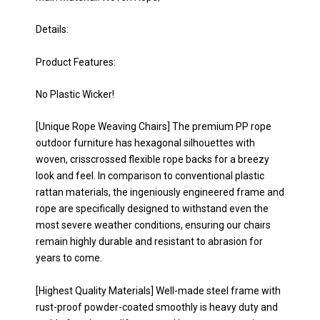
Details:
Product Features:
No Plastic Wicker!
[Unique Rope Weaving Chairs] The premium PP rope
outdoor furniture has hexagonal silhouettes with
woven, crisscrossed flexible rope backs for a breezy
look and feel. In comparison to conventional plastic
rattan materials, the ingeniously engineered frame and
rope are specifically designed to withstand even the
most severe weather conditions, ensuring our chairs
remain highly durable and resistant to abrasion for
years to come.
[Highest Quality Materials] Well-made steel frame with
rust-proof powder-coated smoothly is heavy duty and