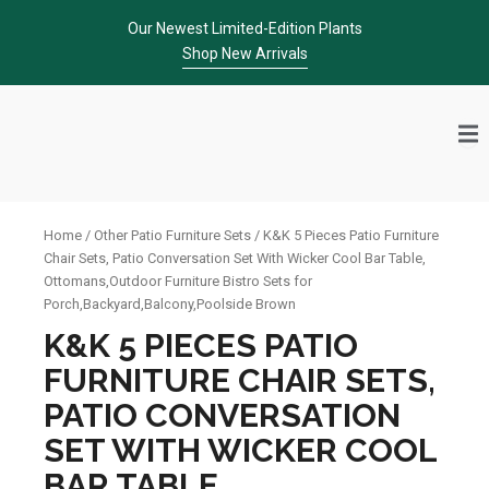
Skip
Our Newest Limited-Edition Plants
to
Shop New Arrivals
content
Home
/
Other Patio Furniture Sets
/ K&K 5 Pieces Patio Furniture
Chair Sets, Patio Conversation Set With Wicker Cool Bar Table,
Ottomans,Outdoor Furniture Bistro Sets for
Porch,Backyard,Balcony,Poolside Brown
K&K 5 PIECES PATIO
FURNITURE CHAIR SETS,
PATIO CONVERSATION
SET WITH WICKER COOL
BAR TABLE,