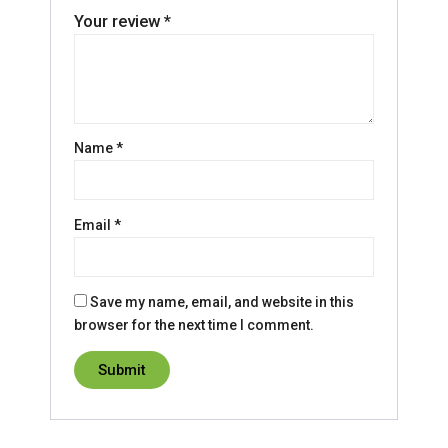
Your review
*
Name
*
Email
*
Save my name, email, and website in this
browser for the next time I comment.