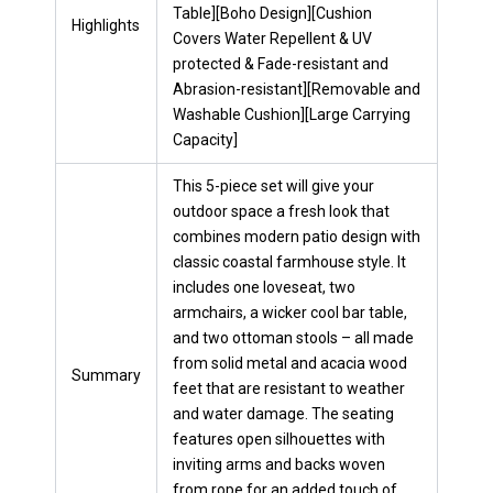
Table][Boho Design][Cushion
Highlights
Covers Water Repellent & UV
protected & Fade-resistant and
Abrasion-resistant][Removable and
Washable Cushion][Large Carrying
Capacity]
This 5-piece set will give your
outdoor space a fresh look that
combines modern patio design with
classic coastal farmhouse style. It
includes one loveseat, two
armchairs, a wicker cool bar table,
and two ottoman stools – all made
from solid metal and acacia wood
Summary
feet that are resistant to weather
and water damage. The seating
features open silhouettes with
inviting arms and backs woven
from rope for an added touch of