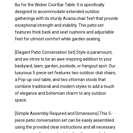
lbs for the Wicker Cool Bar Table. It is specifically
designed to accommodate extended outdoor
gatherings with its sturdy Acacia chair feet that provide
exceptional strength and stability. This patio set
features thick back and seat cushions and adjustable
feet for utmost comfort while garden seating.
[Elegant Patio Conversation Set] Style is paramount,
and we strive to be an awe-inspiring addition to your
backyard, lawn, garden, poolside, or hangout spot. Our
luxurious 5-piece set features two outdoor club chairs,
a Pop-up cool table, and two ottoman stools that
combine traditional and modern styles to add a touch
of elegance and bohemian charm to any outdoor
space.
[Simple Assembly Required and Dimensions] This 5-
piece patio conversation set can be easily assembled
using the provided clear instructions and all necessary