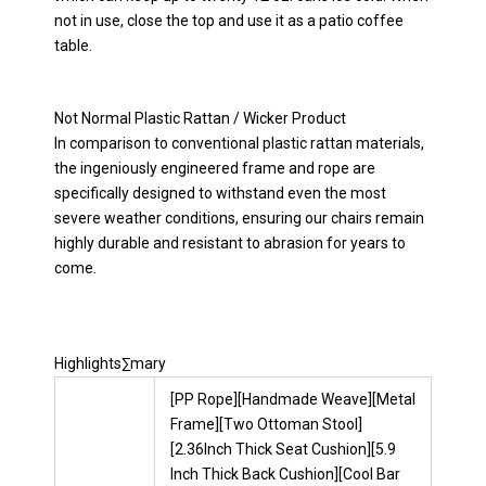
not in use, close the top and use it as a patio coffee
table.
Not Normal Plastic Rattan / Wicker Product
In comparison to conventional plastic rattan materials,
the ingeniously engineered frame and rope are
specifically designed to withstand even the most
severe weather conditions, ensuring our chairs remain
highly durable and resistant to abrasion for years to
come.
Highlights∑mary
[PP Rope][Handmade Weave][Metal
Frame][Two Ottoman Stool]
[2.36Inch Thick Seat Cushion][5.9
Inch Thick Back Cushion][Cool Bar