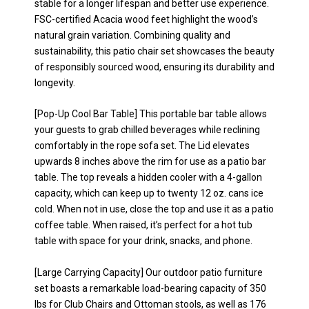
stable for a longer lifespan and better use experience.
FSC-certified Acacia wood feet highlight the wood’s
natural grain variation. Combining quality and
sustainability, this patio chair set showcases the beauty
of responsibly sourced wood, ensuring its durability and
longevity.
[Pop-Up Cool Bar Table] This portable bar table allows
your guests to grab chilled beverages while reclining
comfortably in the rope sofa set. The Lid elevates
upwards 8 inches above the rim for use as a patio bar
table. The top reveals a hidden cooler with a 4-gallon
capacity, which can keep up to twenty 12 oz. cans ice
cold. When not in use, close the top and use it as a patio
coffee table. When raised, it’s perfect for a hot tub
table with space for your drink, snacks, and phone.
[Large Carrying Capacity] Our outdoor patio furniture
set boasts a remarkable load-bearing capacity of 350
lbs for Club Chairs and Ottoman stools, as well as 176