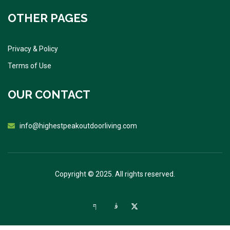
OTHER PAGES
Privacy & Policy
Terms of Use
OUR CONTACT
info@highestpeakoutdoorliving.com
Copyright © 2025. All rights reserved.