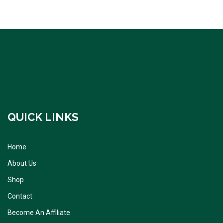
QUICK LINKS
Home
About Us
Shop
Contact
Become An Affiliate