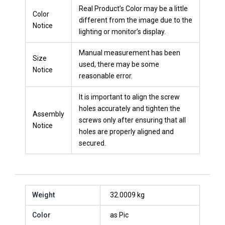
Real Product’s Color may be a little
Color
different from the image due to the
Notice
lighting or monitor’s display.
Manual measurement has been
Size
used, there may be some
Notice
reasonable error.
It is important to align the screw
holes accurately and tighten the
Assembly
screws only after ensuring that all
Notice
holes are properly aligned and
secured.
Weight
32.0009 kg
Color
as Pic