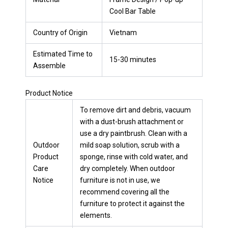
Cool Bar Table
Country of Origin
Vietnam
Estimated Time to
15-30 minutes
Assemble
Product Notice
To remove dirt and debris, vacuum
with a dust-brush attachment or
use a dry paintbrush. Clean with a
Outdoor
mild soap solution, scrub with a
Product
sponge, rinse with cold water, and
Care
dry completely. When outdoor
Notice
furniture is not in use, we
recommend covering all the
furniture to protect it against the
elements.