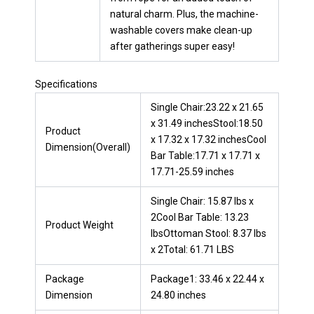
natural charm. Plus, the machine-
washable covers make clean-up
after gatherings super easy!
Specifications
Single Chair:23.22 x 21.65
x 31.49 inchesStool:18.50
Product
x 17.32 x 17.32 inchesCool
Dimension(Overall)
Bar Table:17.71 x 17.71 x
17.71-25.59 inches
Single Chair: 15.87 lbs x
2Cool Bar Table: 13.23
Product Weight
lbsOttoman Stool: 8.37 lbs
x 2Total: 61.71 LBS
Package
Package1: 33.46 x 22.44 x
Dimension
24.80 inches