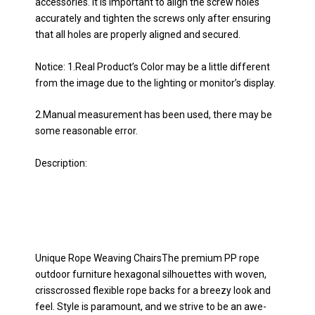
accessories. It is important to align the screw holes
accurately and tighten the screws only after ensuring
that all holes are properly aligned and secured.
Notice: 1.Real Product’s Color may be a little different
from the image due to the lighting or monitor’s display.
2.Manual measurement has been used, there may be
some reasonable error.
Description:
Unique Rope Weaving ChairsThe premium PP rope
outdoor furniture hexagonal silhouettes with woven,
crisscrossed flexible rope backs for a breezy look and
feel. Style is paramount, and we strive to be an awe-