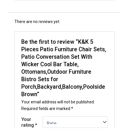
There are no reviews yet.
Be the first to review “K&K 5
Pieces Patio Furniture Chair Sets,
Patio Conversation Set With
Wicker Cool Bar Table,
Ottomans,Outdoor Furniture
Bistro Sets for
Porch,Backyard,Balcony,Poolside
Brown”
Your email address will not be published.
Required fields are marked
*
Your
rating
*