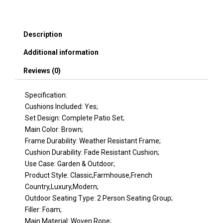
Wicker
Cool
Bar
Description
Table,
Ottomans,Outdoor
Additional information
Furniture
Bistro
Reviews (0)
Sets
for
Porch,Backyard,Balcony,Poolside
Specification:
Brown
Cushions Included: Yes;
quantity
Set Design: Complete Patio Set;
Main Color: Brown;
Frame Durability: Weather Resistant Frame;
Cushion Durability: Fade Resistant Cushion;
Use Case: Garden & Outdoor;
Product Style: Classic,Farmhouse,French
Country,Luxury,Modern;
Outdoor Seating Type: 2 Person Seating Group;
Filler: Foam;
Main Material: Woven Rope;