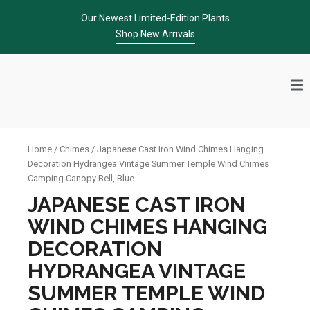
Skip
Our Newest Limited-Edition Plants
to
Shop New Arrivals
content
Home
/
Chimes
/ Japanese Cast Iron Wind Chimes Hanging
Decoration Hydrangea Vintage Summer Temple Wind Chimes
Camping Canopy Bell, Blue
JAPANESE CAST IRON
WIND CHIMES HANGING
DECORATION
HYDRANGEA VINTAGE
SUMMER TEMPLE WIND