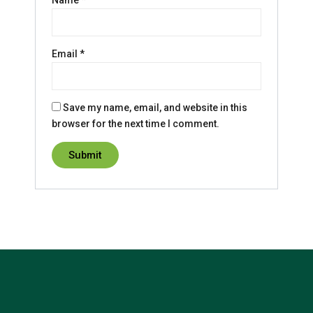
Name
*
Email
*
Save my name, email, and website in this
browser for the next time I comment.