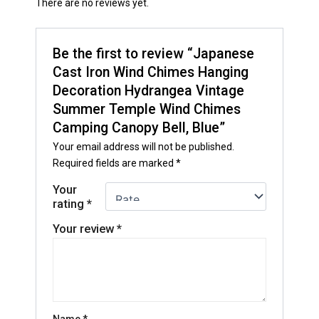
There are no reviews yet.
Be the first to review “Japanese
Cast Iron Wind Chimes Hanging
Decoration Hydrangea Vintage
Summer Temple Wind Chimes
Camping Canopy Bell, Blue”
Your email address will not be published.
Required fields are marked
*
Your
rating
*
Your review
*