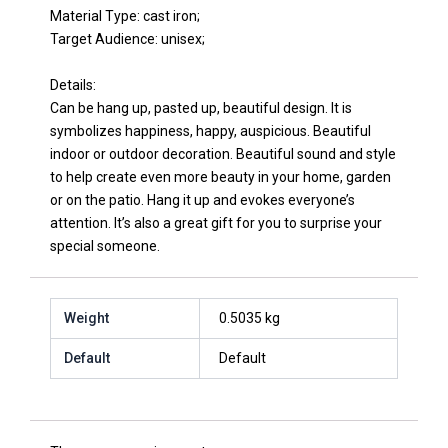
Material Type: cast iron;
Target Audience: unisex;
Details:
Can be hang up, pasted up, beautiful design. It is
symbolizes happiness, happy, auspicious. Beautiful
indoor or outdoor decoration. Beautiful sound and style
to help create even more beauty in your home, garden
or on the patio. Hang it up and evokes everyone’s
attention. It’s also a great gift for you to surprise your
special someone.
Weight
0.5035 kg
Default
Default