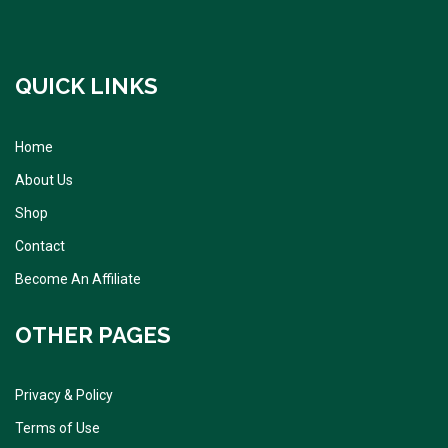
QUICK LINKS
Home
About Us
Shop
Contact
Become An Affiliate
OTHER PAGES
Privacy & Policy
Terms of Use