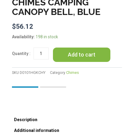
CHIMES CAMPING
CANOPY BELL, BLUE
$
56.12
Japanese
Availability:
198 in stock
Cast
Iron
Add to cart
Wind
Chimes
Hanging
Decoration
SKU
D0101HGKCHY
Category
Chimes
Hydrangea
Vintage
Summer
Temple
Wind
Chimes
Camping
Description
Canopy
Bell,
Additional information
Blue