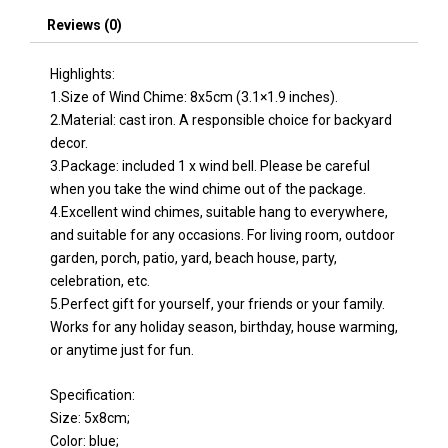
quantity
Reviews (0)
Highlights:
1.Size of Wind Chime: 8x5cm (3.1×1.9 inches).
2.Material: cast iron. A responsible choice for backyard
decor.
3.Package: included 1 x wind bell. Please be careful
when you take the wind chime out of the package.
4.Excellent wind chimes, suitable hang to everywhere,
and suitable for any occasions. For living room, outdoor
garden, porch, patio, yard, beach house, party,
celebration, etc.
5.Perfect gift for yourself, your friends or your family.
Works for any holiday season, birthday, house warming,
or anytime just for fun.
Specification:
Size: 5x8cm;
Color: blue;