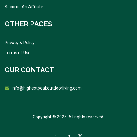
Become An Affiliate
OTHER PAGES
Privacy & Policy
Terms of Use
OUR CONTACT
info@highestpeakoutdoorliving.com
Copyright © 2025. All rights reserved.