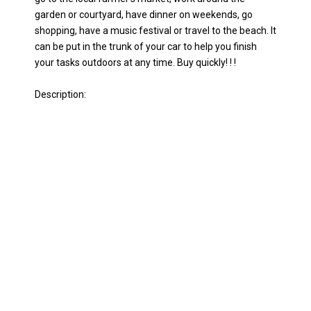
garden or courtyard, have dinner on weekends, go
shopping, have a music festival or travel to the beach. It
can be put in the trunk of your car to help you finish
your tasks outdoors at any time. Buy quickly! ! !
Description: