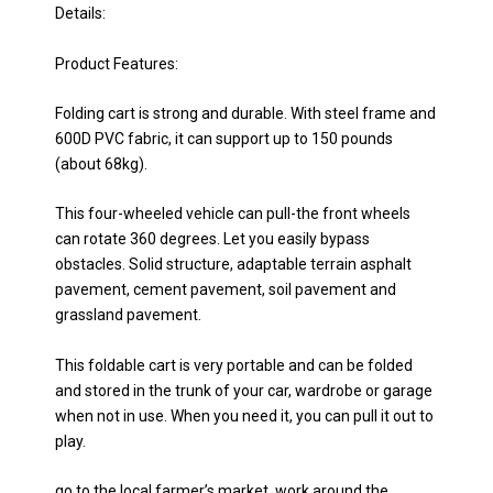
Details:
Product Features:
Folding cart is strong and durable. With steel frame and
600D PVC fabric, it can support up to 150 pounds
(about 68kg).
This four-wheeled vehicle can pull-the front wheels
can rotate 360 degrees. Let you easily bypass
obstacles. Solid structure, adaptable terrain asphalt
pavement, cement pavement, soil pavement and
grassland pavement.
This foldable cart is very portable and can be folded
and stored in the trunk of your car, wardrobe or garage
when not in use. When you need it, you can pull it out to
play.
go to the local farmer’s market, work around the