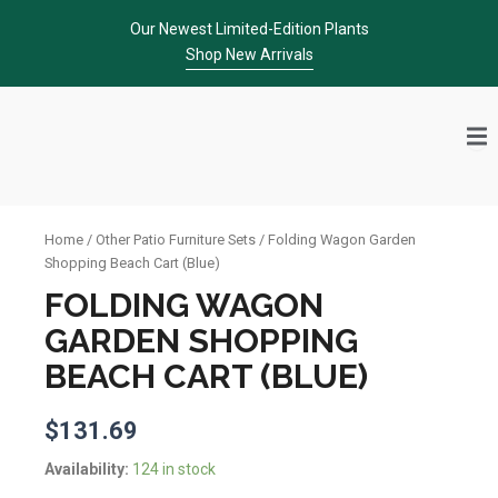
Skip
Our Newest Limited-Edition Plants
to
Shop New Arrivals
content
Home
/
Other Patio Furniture Sets
/ Folding Wagon Garden
Shopping Beach Cart (Blue)
FOLDING WAGON
GARDEN SHOPPING
BEACH CART (BLUE)
$
131.69
Folding
Availability:
124 in stock
Wagon