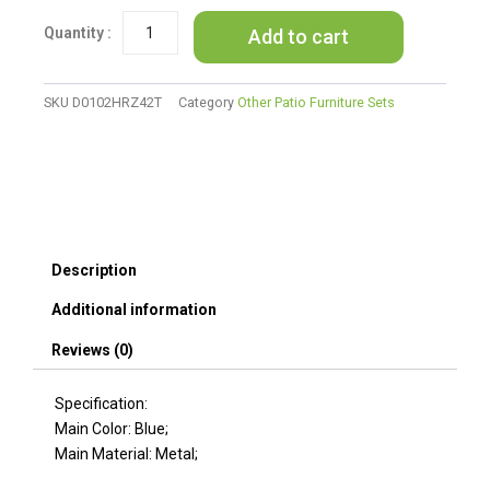
Garden
Add to cart
Shopping
Beach
Cart
(Blue)
SKU
D0102HRZ42T
Category
Other Patio Furniture Sets
quantity
Description
Additional information
Reviews (0)
Specification:
Main Color: Blue;
Main Material: Metal;