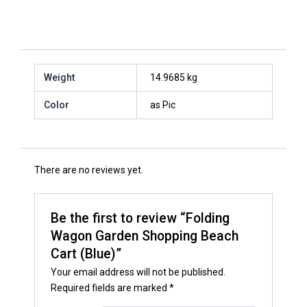
Weight
14.9685 kg
Color
as Pic
There are no reviews yet.
Be the first to review “Folding
Wagon Garden Shopping Beach
Cart (Blue)”
Your email address will not be published.
Required fields are marked
*