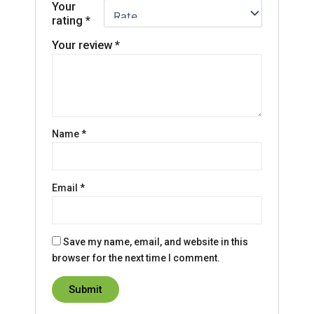
Your
rating
*
Your review
*
Name
*
Email
*
Save my name, email, and website in this
browser for the next time I comment.