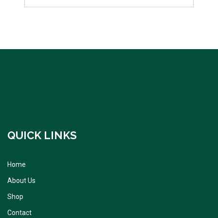
QUICK LINKS
Home
About Us
Shop
Contact