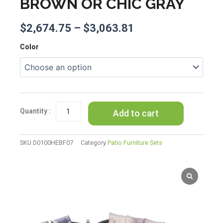
BROWN OR CHIC GRAY
$
2,674.75
–
$
3,063.81
Direct
Color
Wicker
Outdoor
Patio
Furniture
Set
with
Add to cart
Rectangular
Fire
Pit
SKU
D0100HEBF07
Category
Patio Furniture Sets
Table
in
Elegant
Brown
or
Chic
Gray
quantity