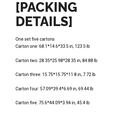
[PACKING
DETAILS]
One set five cartons
Carton one: 68.1*14.6*33.5 in, 123.5 lb
Carton two: 28.35*25.98*28.35 in, 84.88 lb
Carton three: 15.75*15.75*11.8 in, 7.72 lb
Carton four: 57.09*39.4*6.69 in, 69.44 lb
Carton five: 75.6*44.09*3.94 in, 45.4 lb