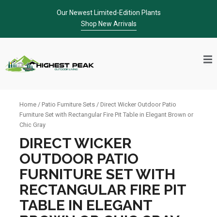
Skip
Our Newest Limited-Edition Plants
to
Shop New Arrivals
content
Home
/
Patio Furniture Sets
/ Direct Wicker Outdoor Patio
Furniture Set with Rectangular Fire Pit Table in Elegant Brown or
Chic Gray
DIRECT WICKER
OUTDOOR PATIO
FURNITURE SET WITH
RECTANGULAR FIRE PIT
TABLE IN ELEGANT