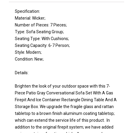
Specification:
Material: Wicker;
Number of Pieces: 7 Pieces;
Type: Sofa Seating Group;
Seating Type: With Cushions;
Seating Capacity: 6-7 Person;
Style: Modern;
Condition: New;
Details:
Brighten the look of your outdoor space with this 7-
Piece Patio Gray Conversational Sofa Set With A Gas
Firepit And Ice Container Rectangle Dining Table And A
Storage Box. We upgrade the fragile glass and rattan
tabletop to a brown finish aluminum coating tabletop;
which can extend the service life of this product. In
addition to the original firepit system; we have added