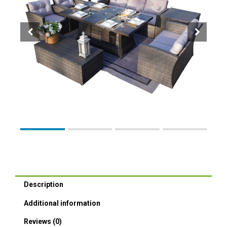
Description
Additional information
Reviews (0)