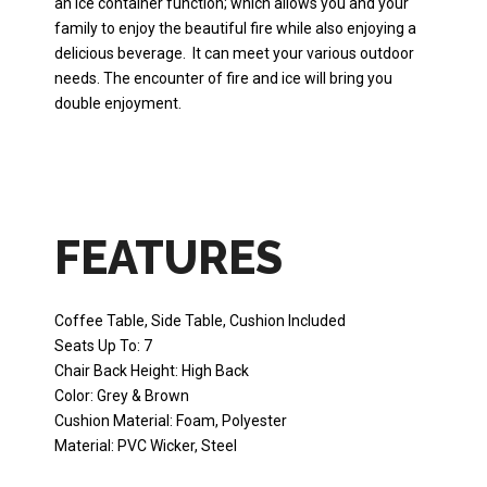
an ice container function; which allows you and your
family to enjoy the beautiful fire while also enjoying a
delicious beverage. It can meet your various outdoor
needs. The encounter of fire and ice will bring you
double enjoyment.
FEATURES
Coffee Table, Side Table, Cushion Included
Seats Up To: 7
Chair Back Height: High Back
Color: Grey & Brown
Cushion Material: Foam, Polyester
Material: PVC Wicker, Steel