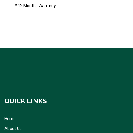
* 12 Months Warranty
QUICK LINKS
Home
About Us