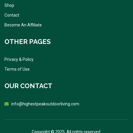
Shop
Contact
Become An Affiliate
OTHER PAGES
Privacy & Policy
Terms of Use
OUR CONTACT
info@highestpeakoutdoorliving.com
Copyright © 2025. All rights reserved.