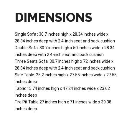
DIMENSIONS
Single Sofa : 30.7 inches high x 28.34 inches wide x
28.34 inches deep with 2.4-inch seat and back cushion
Double Sofa: 30.7 inches high x 50 inches wide x 28.34
inches deep with 2.4-inch seat and back cushion
Three Seats Sofa: 30.7 inches high x 72 inches wide x
28.34 inches deep with 2.4-inch seat and back cushion
Side Table: 25.2 inches high x 27.55 inches wide x 27.55
inches deep
Table: 15.74 inches high x 47.24 inches wide x 23.62
inches deep
Fire Pit Table:27 inches high x 71 inches wide x 39.38
inches deep