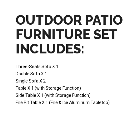
OUTDOOR PATIO
FURNITURE SET
INCLUDES:
Three-Seats Sofa X 1
Double Sofa X 1
Single Sofa X 2
Table X 1 (with Storage Function)
Side Table X 1 (with Storage Function)
Fire Pit Table X 1 (Fire & Ice Aluminum Tabletop)