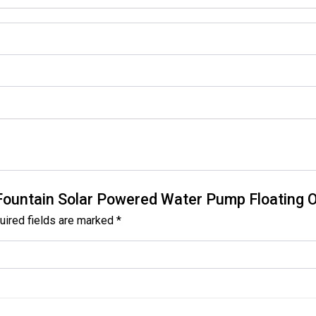
th Fountain Solar Powered Water Pump Floating
uired fields are marked
*