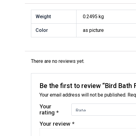
Weight
0.2495 kg
Color
as picture
There are no reviews yet.
Be the first to review “Bird Ba
Your email address will not be published.
Req
Your
rating
*
Your review
*