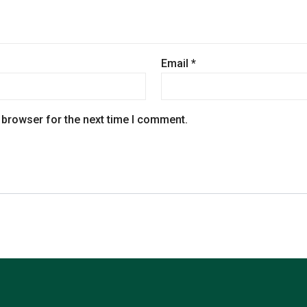
Email
*
 browser for the next time I comment.