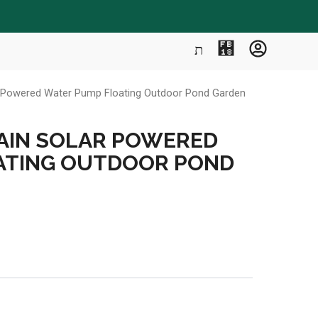
ar Powered Water Pump Floating Outdoor Pond Garden
AIN SOLAR POWERED
ATING OUTDOOR POND