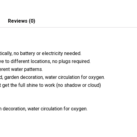
Reviews (0)
cally, no battery or electricity needed.
e to different locations, no plugs required.
erent water patterns.
nd, garden decoration, water circulation for oxygen.
t get the full shine to work (no shadow or cloud)
n decoration, water circulation for oxygen.