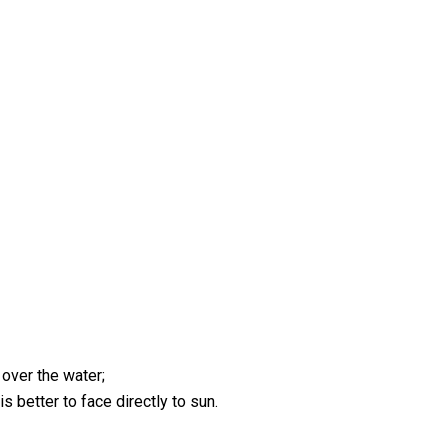
 over the water;
s better to face directly to sun.