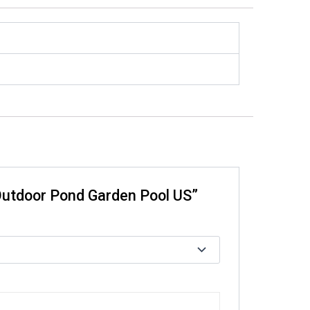
 Outdoor Pond Garden Pool US”