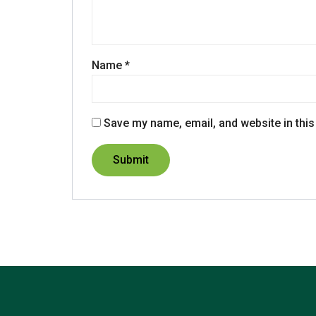
Name
*
Save my name, email, and website in this