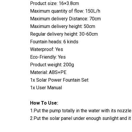
Product size: 16×3.8cm
Maximum quantity of flow: 150L/h
Maximum delivery Distance: 70cm
Maximum delivery height: 50cm
Regular delivery height: 30-60cm
Fountain heads: 6 kinds
Waterproof: Yes
Eco-Friendly: Yes
Product weight: 200g
Material: ABS+PE
1x Solar Power Fountain Set
1x User Manual
How To Use:
1.Put the pump totally in the water with its nozzle
2.Put the solar panel under enough sunlight and it i