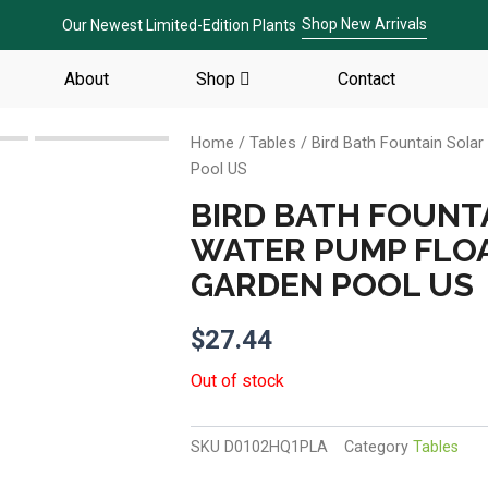
Shop New Arrivals
Our Newest Limited-Edition Plants
About
Shop
Contact
Home
/
Tables
/ Bird Bath Fountain Sol
Pool US
BIRD BATH FOUNT
WATER PUMP FLO
GARDEN POOL US
$
27.44
Out of stock
SKU
D0102HQ1PLA
Category
Tables