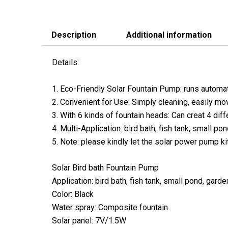
Description
Additional information
Details:
1. Eco-Friendly Solar Fountain Pump: runs automati
2. Convenient for Use: Simply cleaning, easily mov
3. With 6 kinds of fountain heads: Can creat 4 diff
4. Multi-Application: bird bath, fish tank, small po
5. Note: please kindly let the solar power pump ki
Solar Bird bath Fountain Pump
Application: bird bath, fish tank, small pond, garde
Color: Black
Water spray: Composite fountain
Solar panel: 7V/1.5W