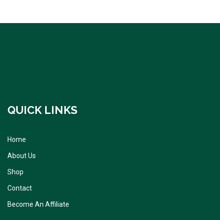
QUICK LINKS
Home
About Us
Shop
Contact
Become An Affiliate