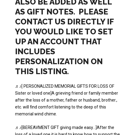
ALSO BE ADDED AS WELL
AS GIFT NOTES. PLEASE
CONTACT US DIRECTLY IF
YOU WOULD LIKE TO SET
UP AN ACCOUNT THAT
INCLUDES
PERSONALIZATION ON
THIS LISTING.
♬♪[ PERSONALIZED MEMORIAL GIFTS FOR LOSS OF
Sister or loved one]A grieving friend or family member
after the loss of a mother, father or husband, brother.,
etc. will find comfort listening to the deep of this
memorial wind chime.
♬♪[BEREAVMENT GIFT giving made easy…]After the
loss of a loved one it is hard to know how to support the