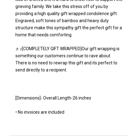
grieving family. We take this stress off of you by
providing a high quality gift wrapped condolence gift.
Engraved, soft tones of bamboo and heavy duty
structure make this sympathy gift the perfect gift for a
home that needs comforting.
♬♪[COMPLETELY GIFT WRAPPED]Our gift wrapping is
something our customers continue to rave about.
There is no need to rewrap this gift and its perfect to
send directly to a recipient.
[Dimensions]- Overall Length-26 inches
• No invoices are included