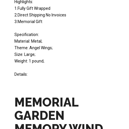
Highlights:
1.Fully Gift Wrapped
2.Direct Shipping No Invoices
3.Memorial Gift
Specification:
Material: Metal;
Theme: Angel Wings;
Size: Large;
Weight: 1 pound;
Details:
MEMORIAL
GARDEN
MEMORY WIND