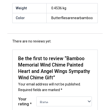
Weight
0.4536 kg
Color
Butterfliesarenearbamboo
There are no reviews yet.
Be the first to review “Bamboo
Memorial Wind Chime Painted
Heart and Angel Wings Sympathy
Wind Chime Gift”
Your email address will not be published.
Required fields are marked
*
Your
rating
*