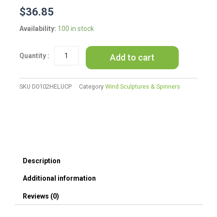
$
36.85
Bamboo
Availability:
100 in stock
Memorial
Wind
Add to cart
Chime
Painted
Heart
and
SKU
D0102HELUCP
Category
Wind Sculptures & Spinners
Angel
Wings
Sympathy
Wind
Chime
Gift
quantity
Description
Additional information
Reviews (0)