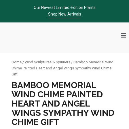
Skip
Our Newest Limited-Edition Plants
to
Shop New Arrivals
content
Home
/
Wind Sculptures & Spinners
/ Bamboo Memorial Wind
Chime Painted Heart and Angel Wings Sympathy Wind Chime
Gift
BAMBOO MEMORIAL
WIND CHIME PAINTED
HEART AND ANGEL
WINGS SYMPATHY WIND
CHIME GIFT