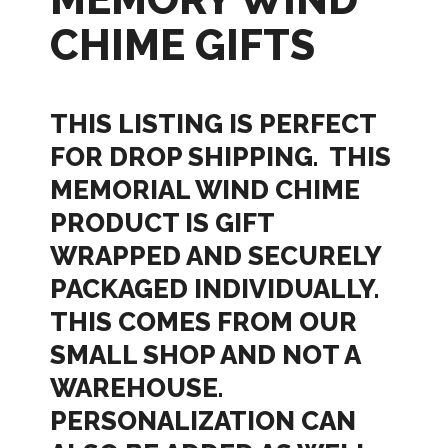
CHIME GIFTS
THIS LISTING IS PERFECT
FOR DROP SHIPPING. THIS
MEMORIAL WIND CHIME
PRODUCT IS GIFT
WRAPPED AND SECURELY
PACKAGED INDIVIDUALLY.
THIS COMES FROM OUR
SMALL SHOP AND NOT A
WAREHOUSE.
PERSONALIZATION CAN