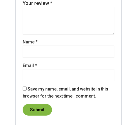
Your review
*
Name
*
Email
*
Save my name, email, and website in this
browser for the next time I comment.