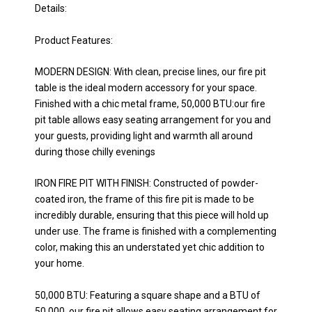
Details:
Product Features:
MODERN DESIGN: With clean, precise lines, our fire pit
table is the ideal modern accessory for your space.
Finished with a chic metal frame, 50,000 BTU:our fire
pit table allows easy seating arrangement for you and
your guests, providing light and warmth all around
during those chilly evenings
IRON FIRE PIT WITH FINISH: Constructed of powder-
coated iron, the frame of this fire pit is made to be
incredibly durable, ensuring that this piece will hold up
under use. The frame is finished with a complementing
color, making this an understated yet chic addition to
your home.
50,000 BTU: Featuring a square shape and a BTU of
50,000, our fire pit allows easy seating arrangement for