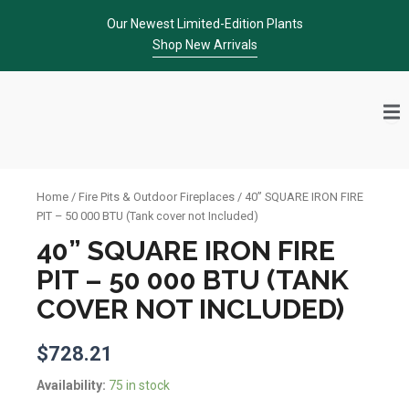
Skip
Our Newest Limited-Edition Plants
to
Shop New Arrivals
content
Home
/
Fire Pits & Outdoor Fireplaces
/ 40” SQUARE IRON FIRE
PIT – 50 000 BTU (Tank cover not Included)
40” SQUARE IRON FIRE
PIT – 50 000 BTU (TANK
COVER NOT INCLUDED)
$
728.21
40''
Availability:
75 in stock
SQUARE