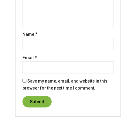
Name
*
Email
*
Save my name, email, and website in this
browser for the next time I comment.