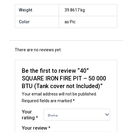
Weight
39.8617 kg
Color
as Pic
There are no reviews yet.
Be the first to review “40”
SQUARE IRON FIRE PIT – 50 000
BTU (Tank cover not Included)”
Your email address will not be published.
Required fields are marked
*
Your
rating
*
Your review
*