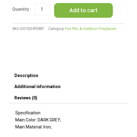
IRON
Add to cart
FIRE
PIT
-
50
SKU
D0102HPI3BP
Category
Fire Pits & Outdoor Fireplaces
000
BTU
(Tank
cover
not
Included)
quantity
Description
Additional information
Reviews (0)
Specification:
Main Color: DARK GREY;
Main Material: Iron;