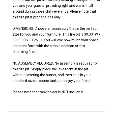
you and your guests, providing light and warmth all
around during those chilly evenings. Please note that
this fire pit is propane gas only.
DIMENSIONS: Choose an accessory that is the perfect
size for you and your furniture. This fire pit is 39.00″ W x
39.00″ D x 13.25″ H. You will love how much your space
can transform with the simple addition of this
charming fire pit.
NO ASSEMBLY REQUIRED: No assembly is required for
this fire pit. Simply place the lava rocks in the pit
without covering the burner, and then plug in your
standard-size propane tank and enjoy your fire pit.
Please note that tank holder is NOT included.