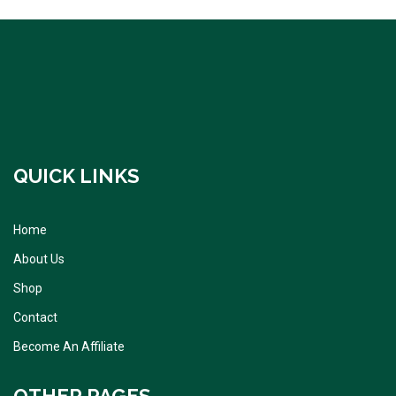
QUICK LINKS
Home
About Us
Shop
Contact
Become An Affiliate
OTHER PAGES