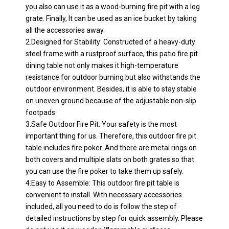
you also can use it as a wood-burning fire pit with a log
grate. Finally, It can be used as an ice bucket by taking
all the accessories away.
2.Designed for Stability: Constructed of a heavy-duty
steel frame with a rustproof surface, this patio fire pit
dining table not only makes it high-temperature
resistance for outdoor burning but also withstands the
outdoor environment. Besides, it is able to stay stable
on uneven ground because of the adjustable non-slip
footpads.
3.Safe Outdoor Fire Pit: Your safety is the most
important thing for us. Therefore, this outdoor fire pit
table includes fire poker. And there are metal rings on
both covers and multiple slats on both grates so that
you can use the fire poker to take them up safely.
4.Easy to Assemble: This outdoor fire pit table is
convenient to install. With necessary accessories
included, all you need to do is follow the step of
detailed instructions by step for quick assembly. Please