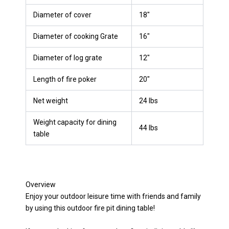
Diameter of cover
18″
Diameter of cooking Grate
16″
Diameter of log grate
12″
Length of fire poker
20″
Net weight
24 lbs
Weight capacity for dining
44 lbs
table
Overview
Enjoy your outdoor leisure time with friends and family
by using this outdoor fire pit dining table!