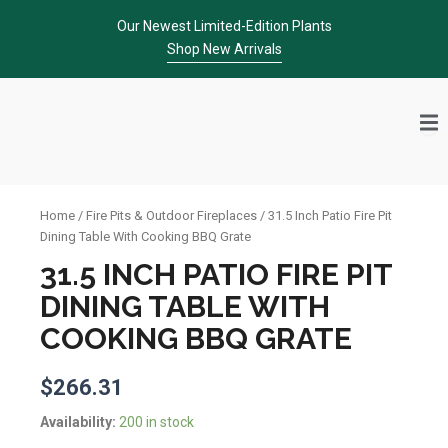
Skip
Our Newest Limited-Edition Plants
to
Shop New Arrivals
content
Home
/
Fire Pits & Outdoor Fireplaces
/ 31.5 Inch Patio Fire Pit
Dining Table With Cooking BBQ Grate
31.5 INCH PATIO FIRE PIT
DINING TABLE WITH
COOKING BBQ GRATE
$
266.31
31.5
Availability:
200 in stock
Inch