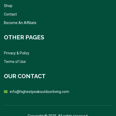
Shop
Contact
Become An Affiliate
OTHER PAGES
Privacy & Policy
Terms of Use
OUR CONTACT
info@highestpeakoutdoorliving.com
Copyright © 2025. All rights reserved.