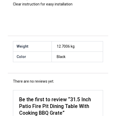
Clear instruction for easy installation
Weight
12.7006 kg
Color
Black
There are no reviews yet.
Be the first to review “31.5 Inch
Patio Fire Pit Dining Table With
Cooking BBQ Grate”