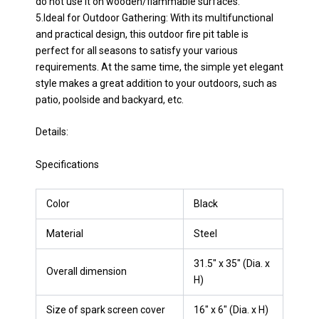
do not use it on wooden/flammable surfaces.
5.Ideal for Outdoor Gathering: With its multifunctional
and practical design, this outdoor fire pit table is
perfect for all seasons to satisfy your various
requirements. At the same time, the simple yet elegant
style makes a great addition to your outdoors, such as
patio, poolside and backyard, etc.
Details:
Specifications
Color
Black
Material
Steel
31.5″ x 35″ (Dia. x
Overall dimension
H)
Size of spark screen cover
16″ x 6″ (Dia. x H)