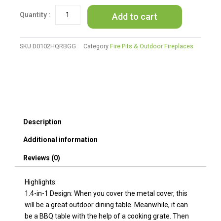
Patio
Add to cart
Fire
Pit
Dining
Table
SKU
D0102HQRBGG
Category
Fire Pits & Outdoor Fireplaces
With
Cooking
BBQ
Grate
quantity
Description
Additional information
Reviews (0)
Highlights:
1.4-in-1 Design: When you cover the metal cover, this
will be a great outdoor dining table. Meanwhile, it can
be a BBQ table with the help of a cooking grate. Then