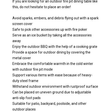
If you are looking for an outdoor fire pit dining table like
this, do not hesitate to place an order!
Avoid sparks, embers, and debris flying out with a spark
screen cover
Safe to pick other accessories up with fire poker
Serve as an ice bucket by taking all the accessories
away
Enjoy the outdoor BBQ with the help of a cooking grate
Provide a space for outdoor dining by covering the
metal cover
Embrace the comfortable warmth in the cold winter
with outdoor fire pit mode
Support various items with ease because of heavy-
duty steel frame
Withstand outdoor environment with rustproof surface
Can be placed on uneven ground due to adjustable
anti-slip foot pads
Suitable for patio, backyard, poolside, and other
outdoor places