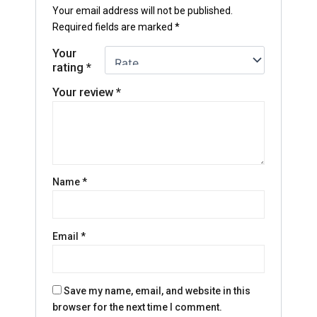
Your email address will not be published.
Required fields are marked
*
Your
rating
*
Your review
*
Name
*
Email
*
Save my name, email, and website in this
browser for the next time I comment.