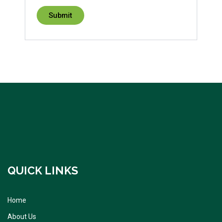
QUICK LINKS
Home
About Us