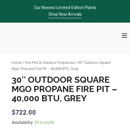
Skip
Our Newest Limited-Edition Plants
to
Shop New Arrivals
content
Home
/
Fire Pits & Outdoor Fireplaces
/ 30″ Outdoor Square
MgO Propane Fire Pit – 40,000 BTU, Grey
30″ OUTDOOR SQUARE
MGO PROPANE FIRE PIT –
40,000 BTU, GREY
$
722.00
30"
Availability:
43 in stock
Outdoor