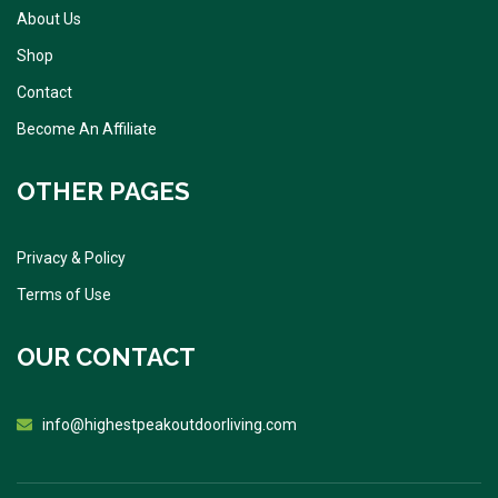
About Us
Shop
Contact
Become An Affiliate
OTHER PAGES
Privacy & Policy
Terms of Use
OUR CONTACT
info@highestpeakoutdoorliving.com