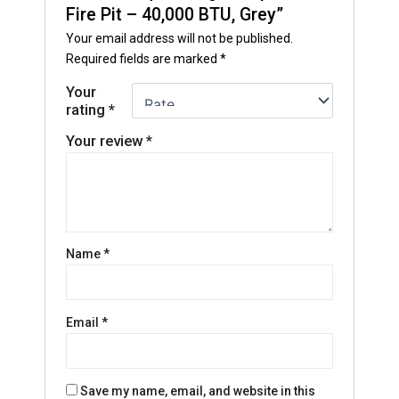
Fire Pit – 40,000 BTU, Grey”
Your email address will not be published.
Required fields are marked
*
Your
rating
*
Your review
*
Name
*
Email
*
Save my name, email, and website in this