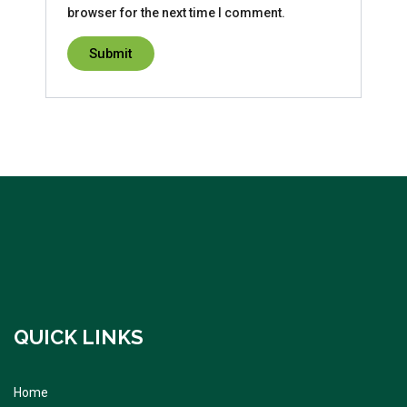
browser for the next time I comment.
QUICK LINKS
Home