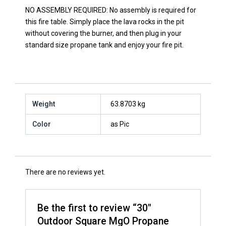
NO ASSEMBLY REQUIRED: No assembly is required for
this fire table. Simply place the lava rocks in the pit
without covering the burner, and then plug in your
standard size propane tank and enjoy your fire pit.
Weight
63.8703 kg
Color
as Pic
There are no reviews yet.
Be the first to review “30″
Outdoor Square MgO Propane