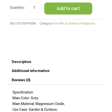
Square
Add to cart
MgO
Propane
Fire
Pit
SKU
D0102HPI3B8
Category
Fire Pits & Outdoor Fireplaces
-
40,000
BTU,
Grey
quantity
Description
Additional information
Reviews (0)
Specification:
Main Color: Grey;
Main Material: Magnesium Oxide;
Use Case: Garden & Outdoor;