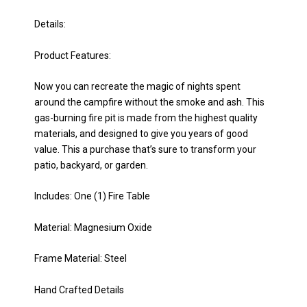
Details:
Product Features:
Now you can recreate the magic of nights spent
around the campfire without the smoke and ash. This
gas-burning fire pit is made from the highest quality
materials, and designed to give you years of good
value. This a purchase that’s sure to transform your
patio, backyard, or garden.
Includes: One (1) Fire Table
Material: Magnesium Oxide
Frame Material: Steel
Hand Crafted Details