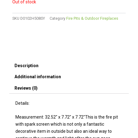
Out of stock
SKU
D0102H508SY
Category
Fire Pits & Outdoor Fireplaces
Description
Additional information
Reviews (0)
Details:
Measurement: 32.52″ x 7.72″ x 7.72″This is the fire pit
with spark screen which is not only a fantastic
decorative item in outside but also an ideal way to