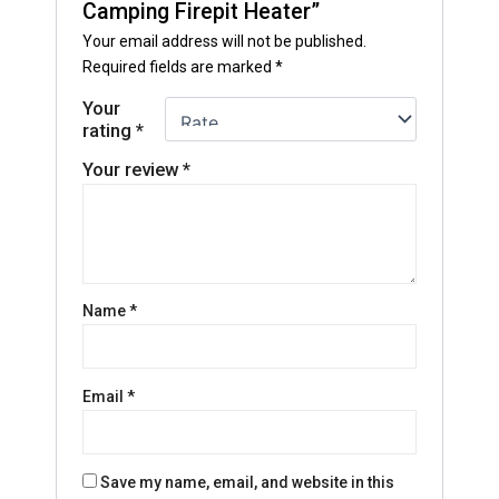
Camping Firepit Heater”
Your email address will not be published.
Required fields are marked
*
Your
rating
*
Your review
*
Name
*
Email
*
Save my name, email, and website in this