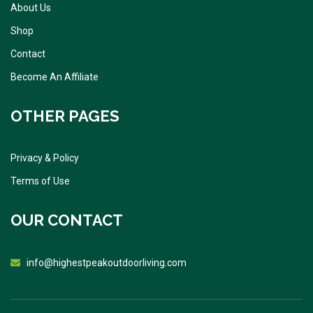
About Us
Shop
Contact
Become An Affiliate
OTHER PAGES
Privacy & Policy
Terms of Use
OUR CONTACT
info@highestpeakoutdoorliving.com