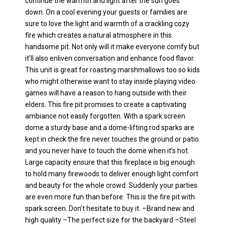
continue the warmth and light after the sun goes
down. On a cool evening your guests or families are
sure to love the light and warmth of a crackling cozy
fire which creates a natural atmosphere in this
handsome pit. Not only will it make everyone comfy but
it’ll also enliven conversation and enhance food flavor.
This unit is great for roasting marshmallows too so kids
who might otherwise want to stay inside playing video
games will have a reason to hang outside with their
elders. This fire pit promises to create a captivating
ambiance not easily forgotten. With a spark screen
dome a sturdy base and a dome-lifting rod sparks are
kept in check the fire never touches the ground or patio
and you never have to touch the dome when it’s hot.
Large capacity ensure that this fireplace is big enough
to hold many firewoods to deliver enough light comfort
and beauty for the whole crowd. Suddenly your parties
are even more fun than before. This is the fire pit with
spark screen. Don’t hesitate to buy it. –Brand new and
high quality –The perfect size for the backyard –Steel