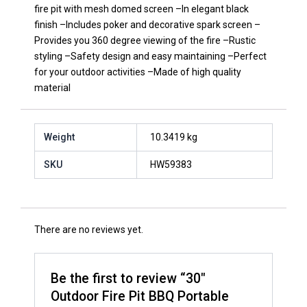
fire pit with mesh domed screen –In elegant black
finish –Includes poker and decorative spark screen –
Provides you 360 degree viewing of the fire –Rustic
styling –Safety design and easy maintaining –Perfect
for your outdoor activities –Made of high quality
material
Weight
10.3419 kg
SKU
HW59383
There are no reviews yet.
Be the first to review “30″
Outdoor Fire Pit BBQ Portable