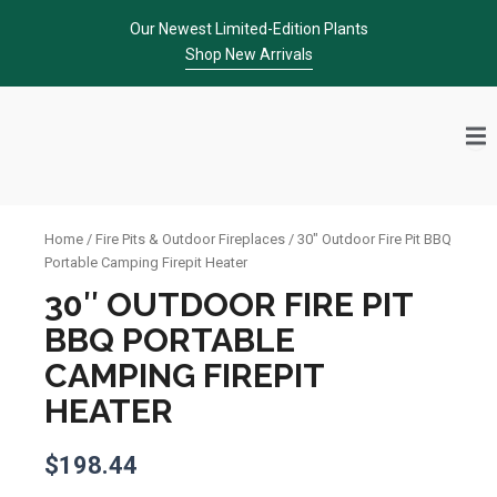
Skip
Our Newest Limited-Edition Plants
to
Shop New Arrivals
content
Home
/
Fire Pits & Outdoor Fireplaces
/ 30″ Outdoor Fire Pit BBQ
Portable Camping Firepit Heater
30″ OUTDOOR FIRE PIT
BBQ PORTABLE
CAMPING FIREPIT
HEATER
$
198.44