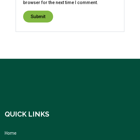
browser for the next time I comment.
QUICK LINKS
Home