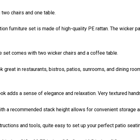
g two chairs and one table.
on furniture set is made of high-quality PE rattan. The wicker pa
re set comes with two wicker chairs and a coffee table.
k great in restaurants, bistros, patios, sunrooms, and dining roo
 look adds a sense of elegance and relaxation. Very textured han
ith a recommended stack height allows for convenient storage an
ctions and tools, quite easy to set up your perfect patio seatin