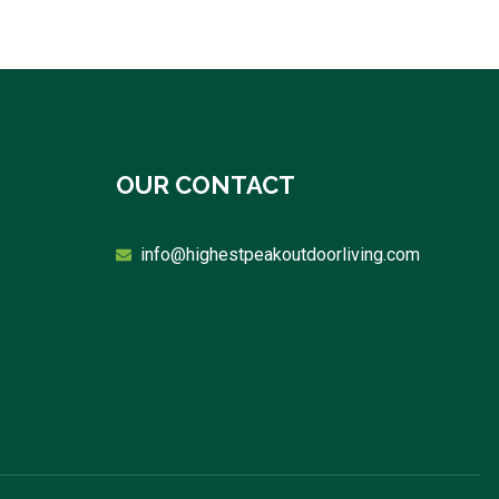
OUR CONTACT
info@highestpeakoutdoorliving.com