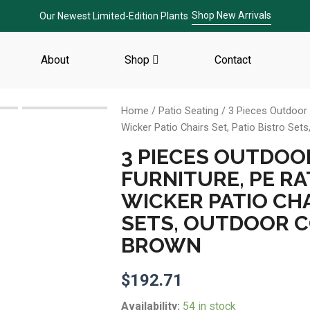
Shop New Arrivals
Our Newest Limited-Edition Plants
About
Shop
Contact
Home
/
Patio Seating
/ 3 Pieces Outdoor S
Wicker Patio Chairs Set, Patio Bistro Se
3 PIECES OUTDOO
FURNITURE, PE RA
WICKER PATIO CHA
SETS, OUTDOOR C
BROWN
$
192.71
3
Availability:
54 in stock