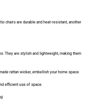
tio chairs are durable and heat-resistant, another
ms. They are stylish and lightweight, making them
dmade rattan wicker, embellish your home space.
d efficient use of space.
g.