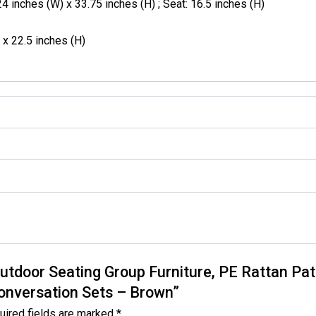
4 inches (W) x 33.75 inches (H) ; Seat: 16.5 inches (H)
 x 22.5 inches (H)
Outdoor Seating Group Furniture, PE Rattan Pat
Conversation Sets – Brown”
uired fields are marked
*