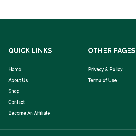
QUICK LINKS
OTHER PAGES
Home
Privacy & Policy
About Us
Terms of Use
Shop
Contact
Become An Affiliate