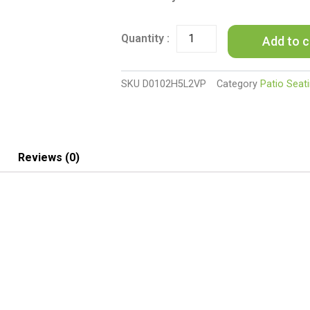
Pieces
Outdoor
Seating
Add to c
Group
Furniture,
PE
SKU
D0102H5L2VP
Category
Patio Seat
Rattan
Patio
Furniture,
Wicker
Patio
Reviews (0)
Chairs
Set,
Patio
Bistro
Sets,
Outdoor
Conversation
Sets
-
Brown
quantity