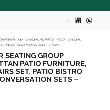
eating Group Furniture, PE Rattan Patio Furniture,
ts, Outdoor Conversation Sets – Brown
R SEATING GROUP
TTAN PATIO FURNITURE,
IRS SET, PATIO BISTRO
ONVERSATION SETS –