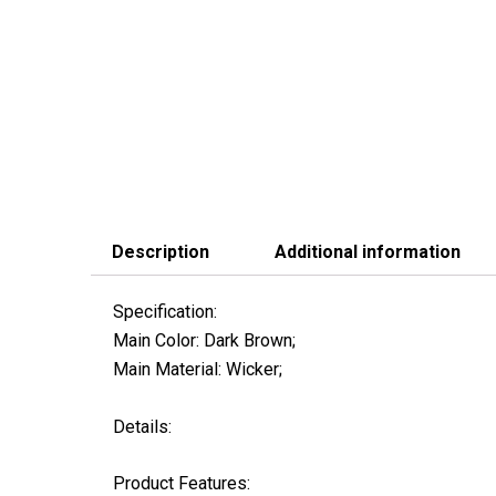
Description
Additional information
Specification:
Main Color: Dark Brown;
Main Material: Wicker;
Details:
Product Features: