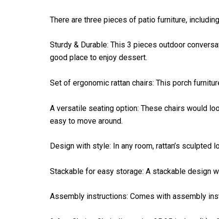
There are three pieces of patio furniture, includin
Sturdy & Durable: This 3 pieces outdoor conversati
good place to enjoy dessert.
Set of ergonomic rattan chairs: This porch furnitu
A versatile seating option: These chairs would loo
easy to move around.
Design with style: In any room, rattan’s sculpted
Stackable for easy storage: A stackable design w
Assembly instructions: Comes with assembly instru