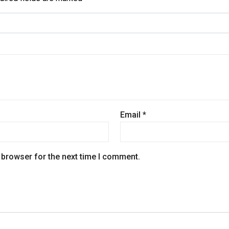
Email
*
 browser for the next time I comment.