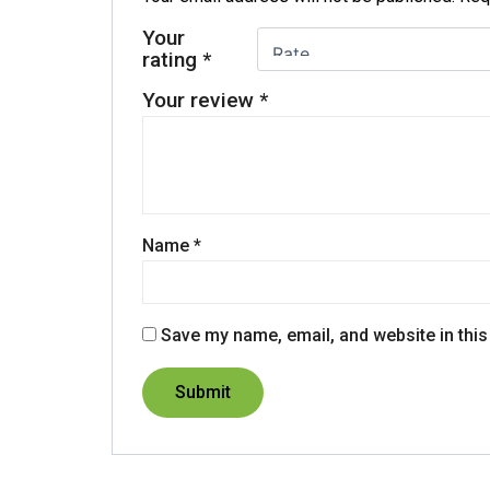
Your
rating
*
Your review
*
Name
*
Save my name, email, and website in this