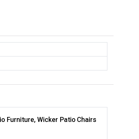
io Furniture, Wicker Patio Chairs