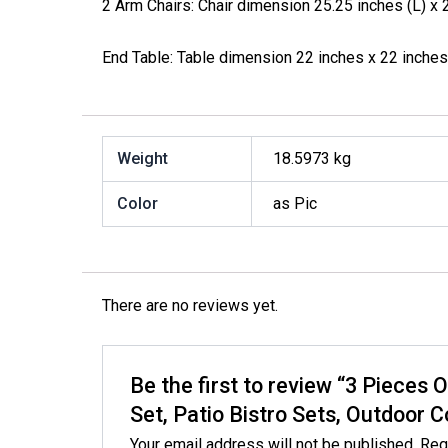
2 Arm Chairs: Chair dimension 25.25 inches (L) x 2
End Table: Table dimension 22 inches x 22 inches
Weight
18.5973 kg
Color
as Pic
There are no reviews yet.
Be the first to review “3 Pieces 
Set, Patio Bistro Sets, Outdoor 
Your email address will not be published.
Req