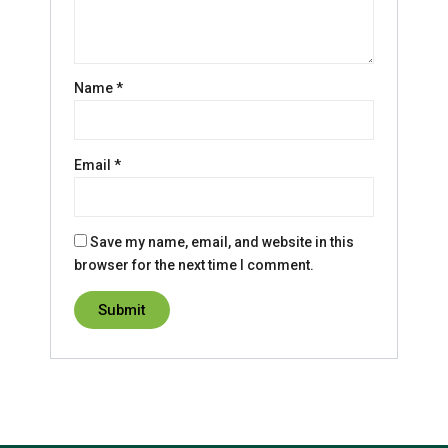
Name
*
Email
*
Save my name, email, and website in this
browser for the next time I comment.