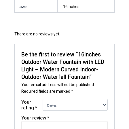
size
16inches
There are no reviews yet.
Be the first to review “16inches
Outdoor Water Fountain with LED
Light – Modern Curved Indoor-
Outdoor Waterfall Fountain”
Your email address will not be published.
Required fields are marked
*
Your
rating
*
Your review
*