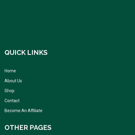
QUICK LINKS
Home
About Us
Shop
Contact
Become An Affiliate
OTHER PAGES