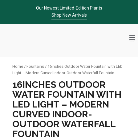
Skip
Our Newest Limited-Edition Plants
to
Shop New Arrivals
content
Home
/
Fountains
/ 16inches Outdoor Water Fountain with LED
Light – Modern Curved Indoor-Outdoor Waterfall Fountain
16INCHES OUTDOOR
WATER FOUNTAIN WITH
LED LIGHT – MODERN
CURVED INDOOR-
OUTDOOR WATERFALL
FOUNTAIN