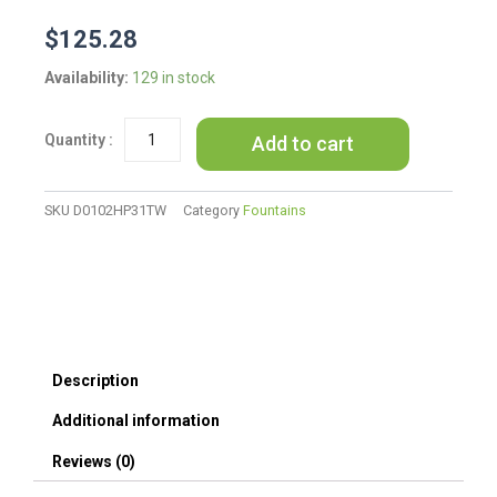
$
125.28
16inches
Availability:
129 in stock
Outdoor
Water
Add to cart
Fountain
with
LED
Light
SKU
D0102HP31TW
Category
Fountains
-
Modern
Curved
Indoor-
Outdoor
Waterfall
Fountain
Description
quantity
Additional information
Reviews (0)