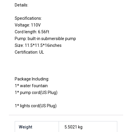
Details:
Specifications:
Voltage: 110V
Cord length: 6.56ft
Pump: built-in submersible pump
Size: 11.5*11.5*16inches
Certification: UL
Package Including:
1* water fountain
1* pump cord(US Plug)
1* lights cord(US Plug)
Weight
5.5021 kg