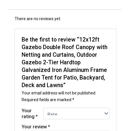
There are no reviews yet.
Be the first to review “12x12ft
Gazebo Double Roof Canopy with
Netting and Curtains, Outdoor
Gazebo 2-Tier Hardtop
Galvanized Iron Aluminum Frame
Garden Tent for Patio, Backyard,
Deck and Lawns”
Your email address will not be published.
Required fields are marked
*
Your
rating
*
Your review
*