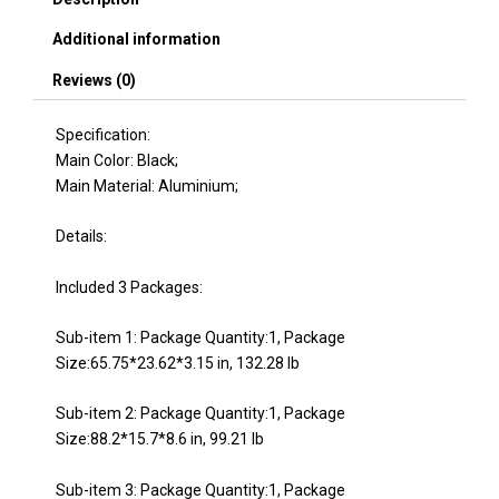
Additional information
Reviews (0)
Specification:
Main Color: Black;
Main Material: Aluminium;
Details:
Included 3 Packages:
Sub-item 1: Package Quantity:1, Package
Size:65.75*23.62*3.15 in, 132.28 lb
Sub-item 2: Package Quantity:1, Package
Size:88.2*15.7*8.6 in, 99.21 lb
Sub-item 3: Package Quantity:1, Package