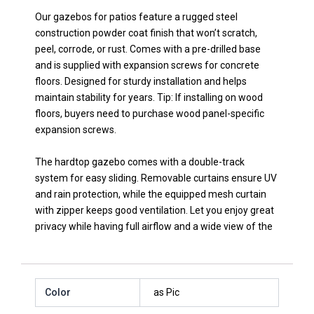
Our gazebos for patios feature a rugged steel
construction powder coat finish that won’t scratch,
peel, corrode, or rust. Comes with a pre-drilled base
and is supplied with expansion screws for concrete
floors. Designed for sturdy installation and helps
maintain stability for years. Tip: If installing on wood
floors, buyers need to purchase wood panel-specific
expansion screws.
The hardtop gazebo comes with a double-track
system for easy sliding. Removable curtains ensure UV
and rain protection, while the equipped mesh curtain
with zipper keeps good ventilation. Let you enjoy great
privacy while having full airflow and a wide view of the
Color
as Pic