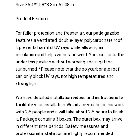
Size:85.4*11.8*8.3 in, 59.08 lb
Product Features:
For fuller protection and fresher air, our patio gazebo
features a ventilated, double-layer polycarbonate roof.
It prevents harmful UV rays while allowing air
circulation and helps withstand wind. You can sunbathe
under this pavilion without worrying about getting
sunburned. *Please note that the polycarbonate roof
can only block UV rays, not high temperatures and
strong light.
We have detailed installation videos and instructions to
facilitate your installation.We advice you to do this work
with 2-5 people and it will take about 2-5 hours to finish
it. Package contains 3 boxes, The outer box may arrive
in different time periods. Safety measures and
professional installation are highly recommended