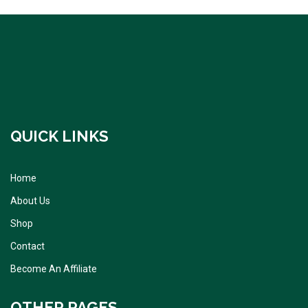
QUICK LINKS
Home
About Us
Shop
Contact
Become An Affiliate
OTHER PAGES