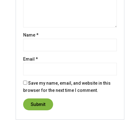
Name
*
Email
*
Save my name, email, and website in this
browser for the next time I comment.