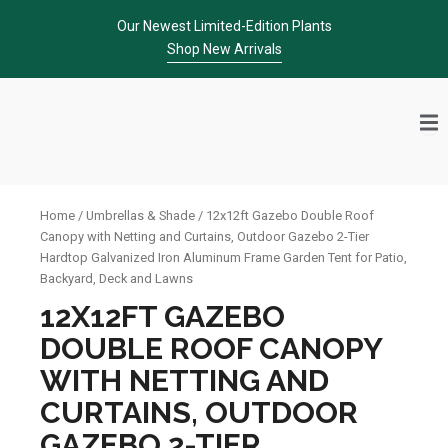
Skip
Our Newest Limited-Edition Plants
to
Shop New Arrivals
content
Home
/
Umbrellas & Shade
/ 12x12ft Gazebo Double Roof
Canopy with Netting and Curtains, Outdoor Gazebo 2-Tier
Hardtop Galvanized Iron Aluminum Frame Garden Tent for Patio,
Backyard, Deck and Lawns
12X12FT GAZEBO
DOUBLE ROOF CANOPY
WITH NETTING AND
CURTAINS, OUTDOOR
GAZEBO 2-TIER