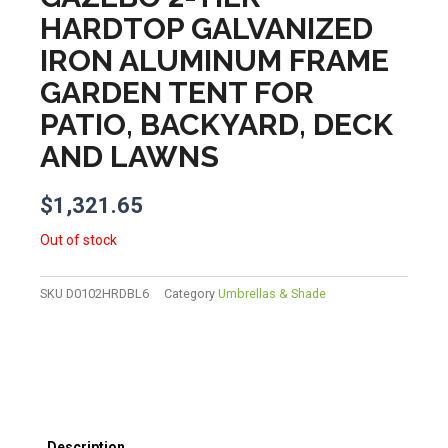
HARDTOP GALVANIZED
IRON ALUMINUM FRAME
GARDEN TENT FOR
PATIO, BACKYARD, DECK
AND LAWNS
$
1,321.65
Out of stock
SKU
D0102HRDBL6
Category
Umbrellas & Shade
Description