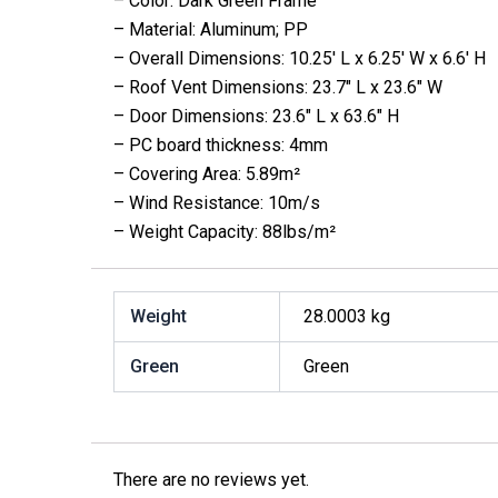
– Color: Dark Green Frame
– Material: Aluminum; PP
– Overall Dimensions: 10.25′ L x 6.25′ W x 6.6′ H
– Roof Vent Dimensions: 23.7″ L x 23.6″ W
– Door Dimensions: 23.6″ L x 63.6″ H
– PC board thickness: 4mm
– Covering Area: 5.89m²
– Wind Resistance: 10m/s
– Weight Capacity: 88lbs/m²
Weight
28.0003 kg
Green
Green
There are no reviews yet.