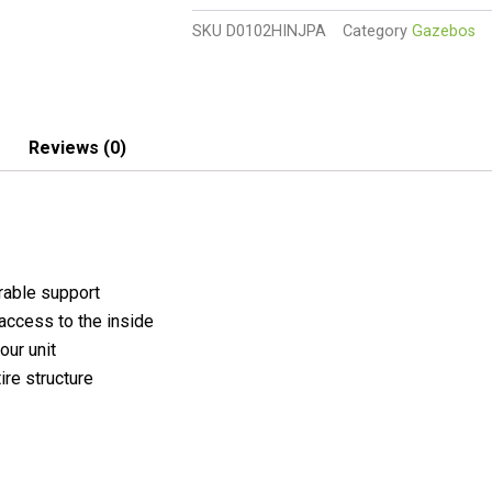
Polycarbonate
SKU
D0102HINJPA
Category
Gazebos
Walk-
In
Garden
Greenhouse
UV-
Reviews (0)
Resistant
quantity
rable support
access to the inside
our unit
ire structure