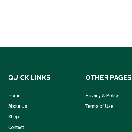
QUICK LINKS
OTHER PAGES
Home
Privacy & Policy
About Us
Terms of Use
Shop
Contact