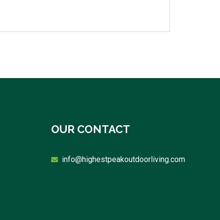
OUR CONTACT
info@highestpeakoutdoorliving.com