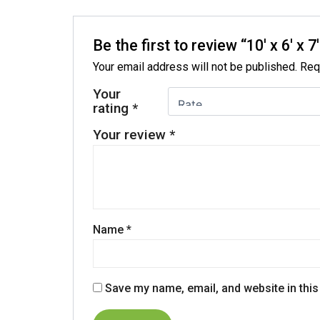
Be the first to review “10′ x 6′
Your email address will not be published.
Req
Your
rating
*
Your review
*
Name
*
Save my name, email, and website in this