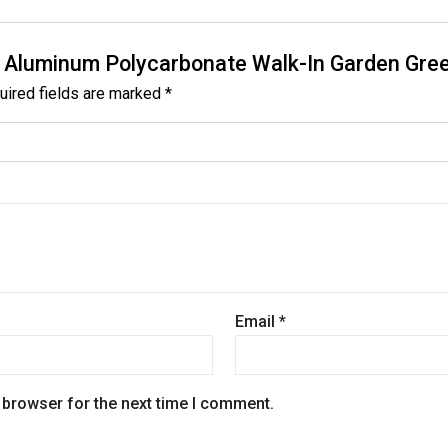
 x 7′ Aluminum Polycarbonate Walk-In Garden Gr
uired fields are marked
*
Email
*
 browser for the next time I comment.