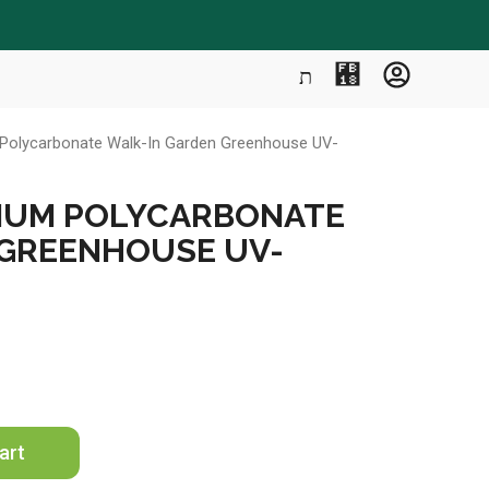
m Polycarbonate Walk-In Garden Greenhouse UV-
UMINUM POLYCARBONATE
 GREENHOUSE UV-
art