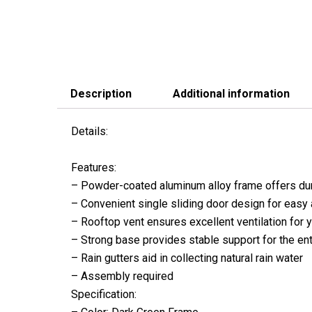
Description
Additional information
Details:
Features:
– Powder-coated aluminum alloy frame offers du
– Convenient single sliding door design for easy 
– Rooftop vent ensures excellent ventilation for y
– Strong base provides stable support for the ent
– Rain gutters aid in collecting natural rain water
– Assembly required
Specification: