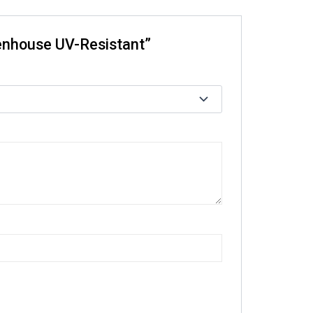
eenhouse UV-Resistant”