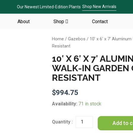
Shop New Arrivals
Our Newest Limited-Edition Plants
About
Shop
Contact
Home
/
Gazebos
/ 10′ x 6′ x 7′ Aluminu
Resistant
10′ X 6′ X 7′ AL
WALK-IN GARDEN
RESISTANT
$
994.75
10'
Availability:
71 in stock
x
6'
x
Add to c
7'
Aluminum