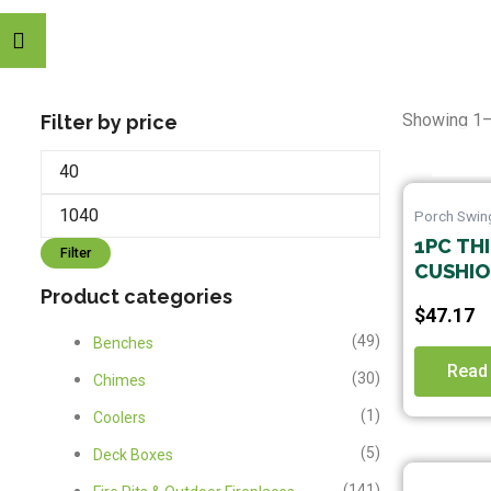
Min
Max
Showing 1–
Filter by price
price
price
Porch Swin
1PC TH
Filter
CUSHION
Product categories
MACHIN
$
47.17
POLYES
(49)
Benches
SUITAB
OUTDOO
Read
(30)
Chimes
HAMMOC
(1)
Coolers
SET, I
ONLY)
(5)
Deck Boxes
(141)