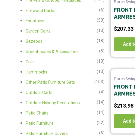
Fire Pits & Outdoor Fireplaces
Porch Swin
FRONT 
(6)
Firewood Racks
ARMRES
(50)
Fountains
SWING 
$
207.33
CHAINS
(13)
Garden Carts
,GARDE
(18)
Gazebos
BACKYA
Add t
TO ASS
(5)
Greenhouses & Accessories
(13)
Grills
(13)
Hammocks
Porch Swin
(103)
Other Patio Furniture Sets
FRONT 
(4)
Outdoor Carts
ARMRES
SWING 
(14)
Outdoor Holiday Decorations
$
213.98
CHAINS
(14)
Patio Chairs
,GARDE
BACKYA
Add t
(22)
Patio Furniture
TO ASS
(6)
Patio Furniture Covers