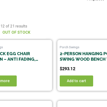
12 of 21 results
OUT OF STOCK
gs
Porch Swings
ICK EGG CHAIR
2-PERSON HANGING 
 – ANTI FADING,
SWING WOOD BENCH
E WASHABLE
CUSHION CURVED BA
$
293.12
TER CUSHION,
LE FOR INDOOR AND
R HANGING CHAIRS,
 more
Add to cart
KS, AND SWINGS(1
NCLUDING CUSHION