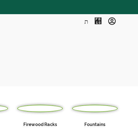
Firewood Racks
Fountains