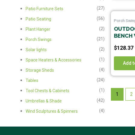
(27)
Patio Furniture Sets
(56)
Patio Seating
Porch Swin
OUTDOO
(2)
Plant Hanger
BENCH 
(21)
Porch Swings
$
128.37
(2)
Solar lights
(1)
Space Heaters & Accessories
Add t
(4)
Storage Sheds
(24)
Tables
(1)
Tool Chests & Cabinets
1
2
(42)
Umbrellas & Shade
(4)
Wind Sculptures & Spinners