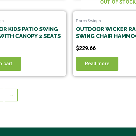
be
OUT OF STOCK
cho
on
gs
Porch Swings
the
R KIDS PATIO SWING
OUTDOOR WICKER R
prod
WITH CANOPY 2 SEATS
SWING CHAIR HAMMO
pag
HANGING CHAIR WITH
$
229.66
ALUMINUM FRAME AN
CUSHION WITHOUT S
o cart
PINK CUSHION
Read more
→