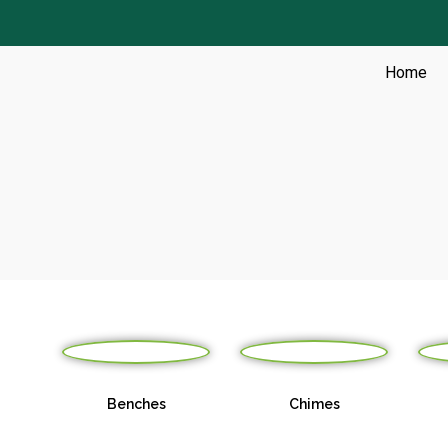
Skip
to
content
Home
s &
Benches
Chimes