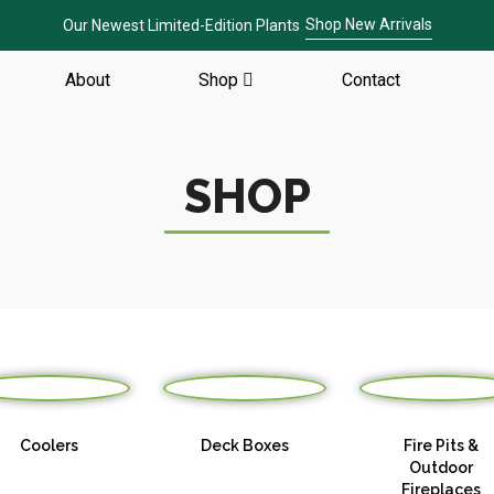
Shop New Arrivals
Our Newest Limited-Edition Plants
About
Shop
Contact
SHOP
Coolers
Deck Boxes
Fire Pits &
Outdoor
Fireplaces