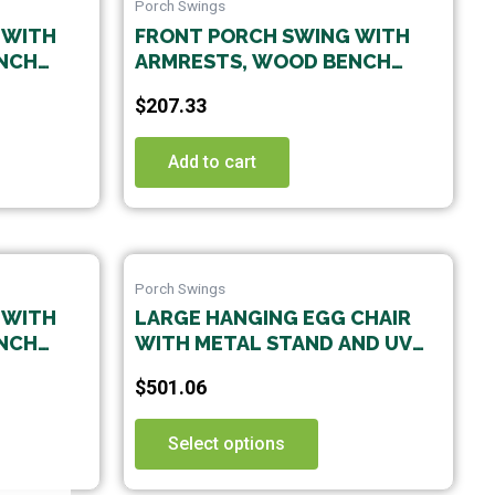
Porch Swings
 WITH
FRONT PORCH SWING WITH
NCH
ARMRESTS, WOOD BENCH
G
SWING WITH HANGING
$
207.33
 PATIO
CHAINS,FOR OUTDOOR PATIO
,
,GARDEN YARD, PORCH,
OOM,EASY
BACKYARD, OR SUNROOM,EASY
Add to cart
TO ASSEMBLE,WHITE
This
Porch Swings
uct
product
 WITH
LARGE HANGING EGG CHAIR
has
WITH METAL STAND AND UV
iple
multiple
G
RESISTANT CUSHION
nts.
variants.
$
501.06
 PATIO ;
HAMMOCK CHAIRS WITH C-
The
STAND FOR OUTDOOR INDOOR
ons
options
Select options
may