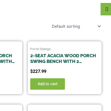
Porch Swings
PORCH
2-SEAT ACACIA WOOD PORCH
 WITH
SWING BENCH WITH 2
CK
HANGING HEMP ROPES
$
227.99
Add to cart